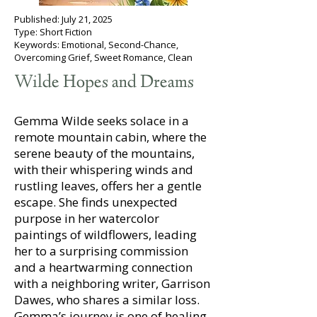
Published: July 21, 2025
Type: Short Fiction
Keywords: Emotional, Second-Chance,
Overcoming Grief, Sweet Romance, Clean
Wilde Hopes and Dreams
Gemma Wilde seeks solace in a
remote mountain cabin, where the
serene beauty of the mountains,
with their whispering winds and
rustling leaves, offers her a gentle
escape. She finds unexpected
purpose in her watercolor
paintings of wildflowers, leading
her to a surprising commission
and a heartwarming connection
with a neighboring writer, Garrison
Dawes, who shares a similar loss.
Gemma’s journey is one of healing,