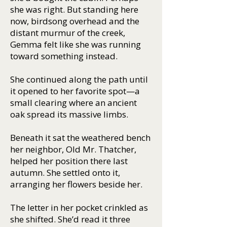
she was right. But standing here
now, birdsong overhead and the
distant murmur of the creek,
Gemma felt like she was running
toward something instead.
She continued along the path until
it opened to her favorite spot—a
small clearing where an ancient
oak spread its massive limbs.
Beneath it sat the weathered bench
her neighbor, Old Mr. Thatcher,
helped her position there last
autumn. She settled onto it,
arranging her flowers beside her.
The letter in her pocket crinkled as
she shifted. She’d read it three