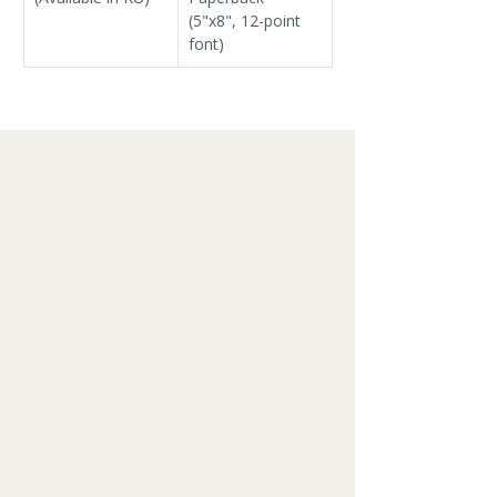
(5"x8", 12-point 
font)