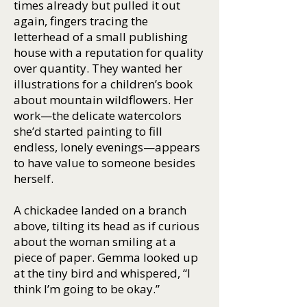
times already but pulled it out
again, fingers tracing the
letterhead of a small publishing
house with a reputation for quality
over quantity. They wanted her
illustrations for a children’s book
about mountain wildflowers. Her
work—the delicate watercolors
she’d started painting to fill
endless, lonely evenings—appears
to have value to someone besides
herself.
A chickadee landed on a branch
above, tilting its head as if curious
about the woman smiling at a
piece of paper. Gemma looked up
at the tiny bird and whispered, “I
think I’m going to be okay.”