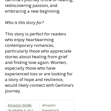
rediscovering passion, and
embracing a new beginning.
Who is this story for?
This story is perfect for readers
who enjoy heartwarming
contemporary romances,
particularly those who appreciate
stories about healing from grief
and finding love again. Women,
especially those who have
experienced loss or are looking for
a story of hope and resilience,
would likely connect with Gemma’s
journey.
Amazon Kindle
Amazon 
(Available in KU)
Paperback 