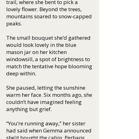
trail, where she bent to pick a
lovely flower. Beyond the trees,
mountains soared to snow-capped
peaks.
The small bouquet she’d gathered
would look lovely in the blue
mason jar on her kitchen
windowsill, a spot of brightness to
match the tentative hope blooming
deep within.
She paused, letting the sunshine
warm her face. Six months ago, she
couldn’t have imagined feeling
anything but grief.
“You’re running away,” her sister
had said when Gemma announced
she’d bought the cabin. Perhaps