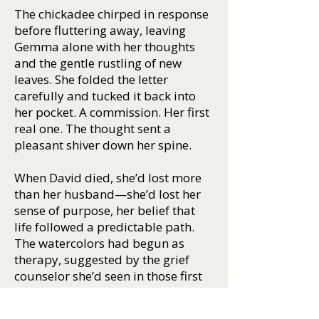
The chickadee chirped in response
before fluttering away, leaving
Gemma alone with her thoughts
and the gentle rustling of new
leaves. She folded the letter
carefully and tucked it back into
her pocket. A commission. Her first
real one. The thought sent a
pleasant shiver down her spine.
When David died, she’d lost more
than her husband—she’d lost her
sense of purpose, her belief that
life followed a predictable path.
The watercolors had begun as
therapy, suggested by the grief
counselor she’d seen in those first
dark months. “Find something that
lets you express what you can’t