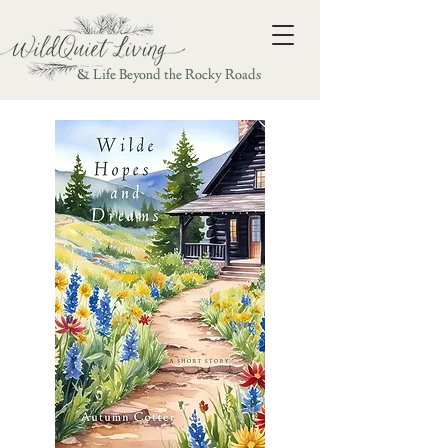
& Life Beyond the Rocky Roads