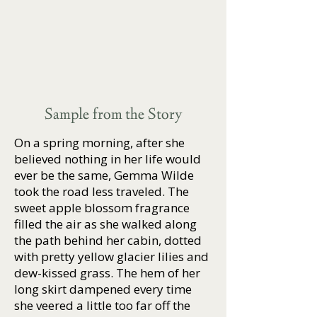
Sample from the Story
On a spring morning, after she
believed nothing in her life would
ever be the same, Gemma Wilde
took the road less traveled. The
sweet apple blossom fragrance
filled the air as she walked along
the path behind her cabin, dotted
with pretty yellow glacier lilies and
dew-kissed grass. The hem of her
long skirt dampened every time
she veered a little too far off the