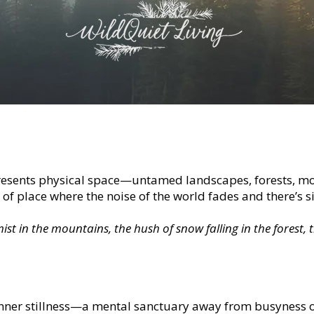
resents physical space—untamed landscapes, forests, mou
d of place where the noise of the world fades and there’s 
st in the mountains, the hush of snow falling in the forest, t
inner stillness—a mental sanctuary away from busyness o