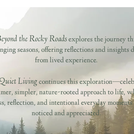
Beyond the Rocky Roads
explores the journey t
nging seasons, offering reflections and insights
from lived experience.
Quiet Living
continues this exploration—celeb
lmer, simpler, nature-rooted approach to life, w
ess, reflection, and intentional everyday moments
noticed and appreciated.