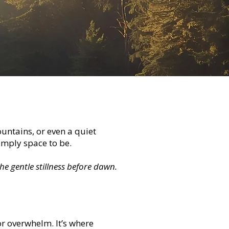
ntains, or even a quiet
simply space to be.
he gentle stillness before dawn.
r overwhelm. It’s where