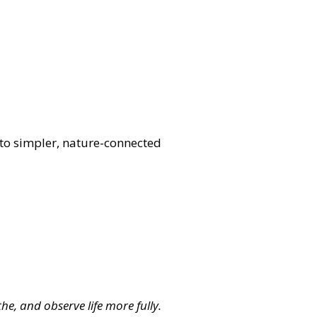
t to simpler, nature-connected
he, and observe life more fully.