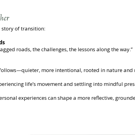
her
 story of transition:
ds
jagged roads, the challenges, the lessons along the way.”
t follows—quieter, more intentional, rooted in nature and r
xperiencing life’s movement and settling into mindful pres
ersonal experiences can shape a more reflective, ground