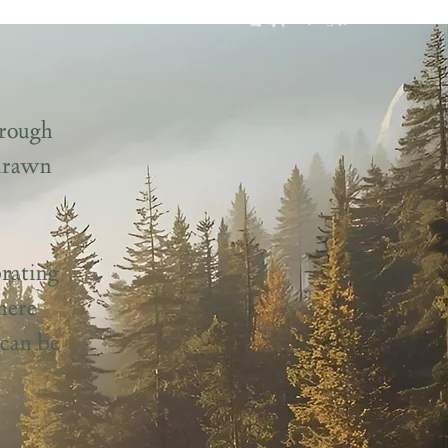
hrough
 drawn
rating
here
 can be