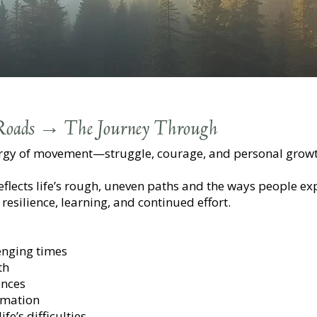
 Roads → The Journey Through
ergy of movement—struggle, courage, and personal growt
t reflects life’s rough, uneven paths and the ways people 
resilience, learning, and continued effort.
enging times
th
ences
rmation
fe’s difficulties