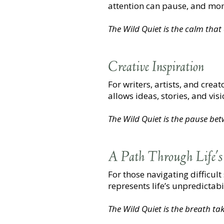
attention can pause, and mome
The Wild Quiet is the calm tha
Creative Inspiration
For writers, artists, and crea
allows ideas, stories, and vi
The Wild Quiet is the pause be
A Path Through Life's
For those navigating difficult
represents life’s unpredictab
The Wild Quiet is the breath tak