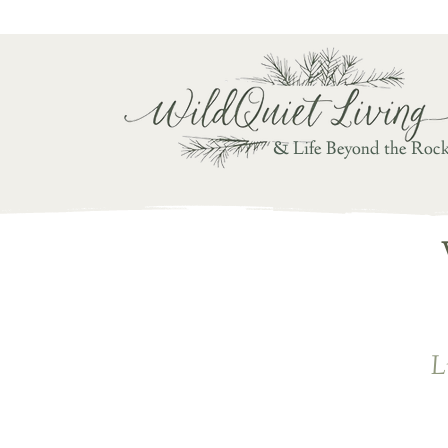
Writ
& Life Beyond the Roc
L