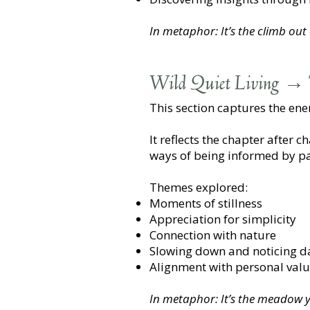
In metaphor: It’s the climb out
Wild Quiet Living → 
This section captures the en
It reflects the chapter after 
ways of being informed by pa
Themes explored:
Moments of stillness
Appreciation for simplicity
Connection with nature
Slowing down and noticing dai
Alignment with personal val
In metaphor: It’s the meadow yo