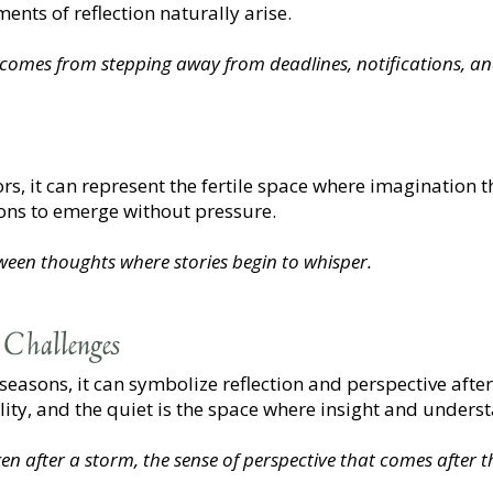
nts of reflection naturally arise.
t comes from stepping away from deadlines, notifications, a
tors, it can represent the fertile space where imagination t
sions to emerge without pressure.
tween thoughts where stories begin to whisper.
 Challenges
 seasons, it can symbolize reflection and perspective afte
ility, and the quiet is the space where insight and unders
en after a storm, the sense of perspective that comes after th