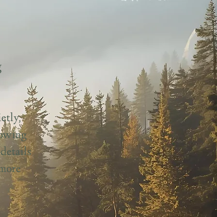
g
etly,
lowing
details
 more