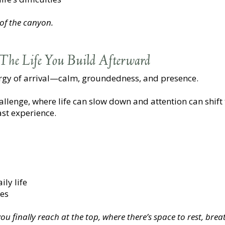
 of the canyon.
The Life You Build Afterward
ergy of arrival—calm, groundedness, and presence.
challenge, where life can slow down and attention can shif
st experience.
ly life
ues
u finally reach at the top, where there’s space to rest, breat