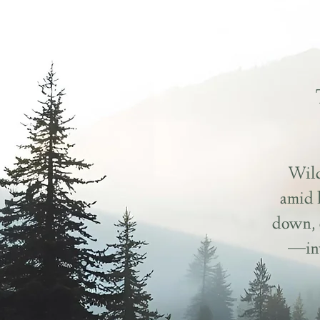
Wild
amid 
down, 
—inv