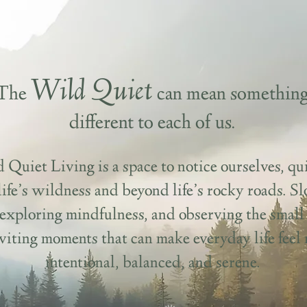
Wild Quiet
The
can mean somethin
different to each of us.
 Quiet Living is a space to notice ourselves, qui
life’s wildness and beyond life’s rocky roads. S
exploring mindfulness, and observing the small 
iting moments that can make everyday life feel
intentional, balanced, and serene.