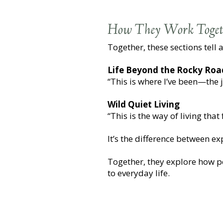
How They Work Toget
Together, these sections tell a
Life Beyond the Rocky Roa
“This is where I’ve been—the 
Wild Quiet Living
“This is the way of living tha
It’s the difference between e
Together, they explore how p
to everyday life.