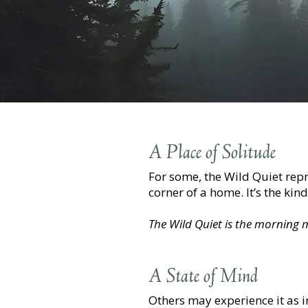
A Place of Solitude
For some, the Wild Quiet rep
corner of a home. It’s the kin
The Wild Quiet is the morning mi
A State of Mind
Others may experience it as 