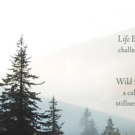
Life 
challe
Wild 
a ca
stilln