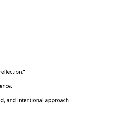
eflection.”
ence.
ed, and intentional approach