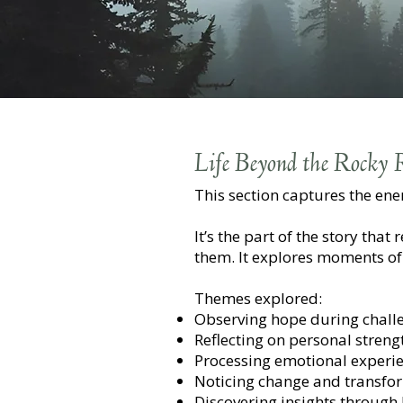
Life Beyond the Rocky
This section captures the en
It’s the part of the story tha
them. It explores moments of 
Themes explored:
Observing hope during chall
Reflecting on personal streng
Processing emotional experi
Noticing change and transfo
Discovering insights through li