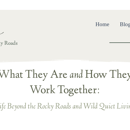
ing and Resilience in the Wild Quiet Beyond Life’s Rocky R
Home
Blo
ky Roads
What They Are
and
How The
Work Together:
ife Beyond the Rocky Roads and Wild Quiet Livi