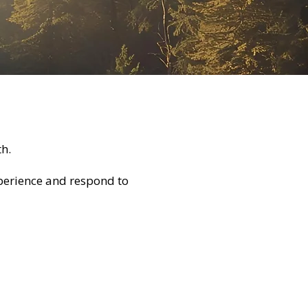
h.
experience and respond to