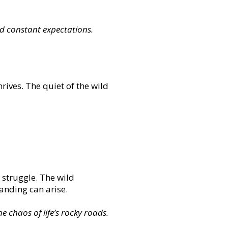
nd constant expectations.
hrives. The quiet of the wild
r struggle. The wild
tanding can arise.
e chaos of life’s rocky roads.