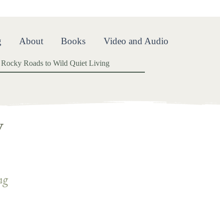
oads
g
About
Books
Video and Audio
Rocky Roads to Wild Quiet Living
y
ng