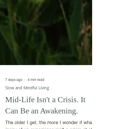
7 days ago
4 min read
Slow and Mindful Living
Mid-Life Isn't a Crisis. It
Can Be an Awakening.