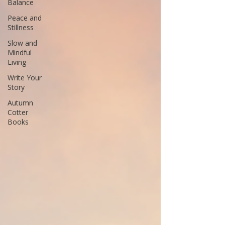
Balance
Peace and
Stillness
Slow and
Mindful
Living
Write Your
Story
Autumn
Cotter
Books