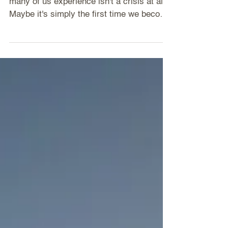
The older I get, the more I wonder if what
many of us experience isn't a crisis at all.
Maybe it's simply the first time we become
still enough to hear ourselves.