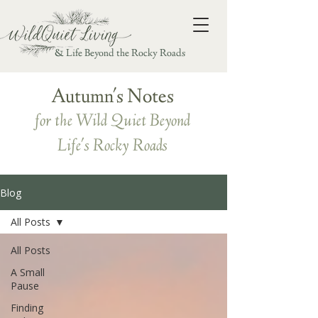
& Life Beyond the Rocky Roads
Autumn's Notes
for the Wild Quiet Beyond
Life's Rocky Roads
Blog
All Posts
All Posts
A Small
Pause
Finding