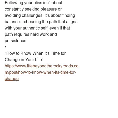
Following your bliss isn't about 
constantly seeking pleasure or 
avoiding challenges. It’s about finding 
balance—choosing the path that aligns 
with your authentic self, even if that 
path requires hard work and 
persistence.
•
"How to Know When It's Time for 
Change in Your Life"
https://www.lifebeyondtherockyroads.co
m/post/how-to-know-when-its-time-for-
change