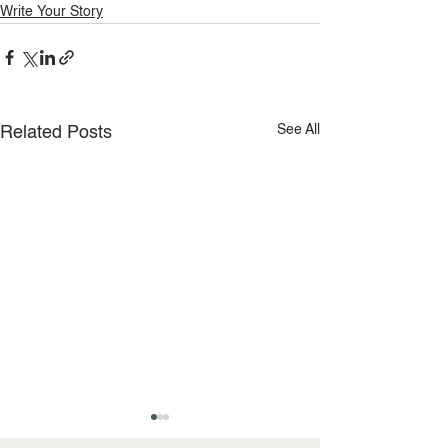
Write Your Story
See All
Related Posts