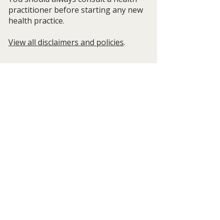
practitioner before starting any new
health practice.
View all disclaimers and policies
.
Get Posts from Wild Quiet 
Living/Life Beyond the Rocky Roads 
and Autumn Cotter
Email
*