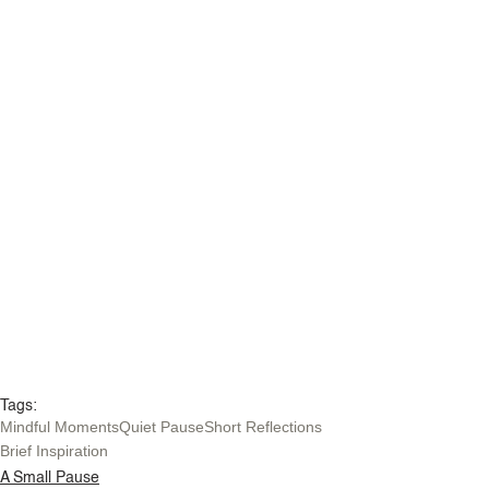
Tags:
Mindful Moments
Quiet Pause
Short Reflections
Brief Inspiration
A Small Pause