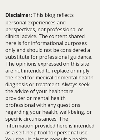
This blog reflects
Disclaimer:
personal experiences and
perspectives, not professional or
clinical advice. The content shared
Stay Close to the Dreams
The Beauty of N
here is for informational purposes
That Call You
Beginnings
only and should not be considered a
substitute for professional guidance.
The opinions expressed on this site
are not intended to replace or imply
the need for medical or mental health
diagnosis or treatment. Always seek
the advice of your healthcare
provider or mental health
professional with any questions
regarding your health, well-being, or
specific circumstances. The
information provided here is intended
as a self-help tool for personal use.
You should always consult a health