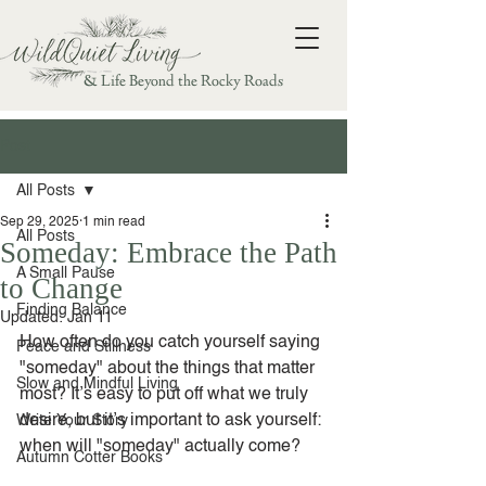
& Life Beyond the Rocky Roads
Post
All Posts
Sep 29, 2025
1 min read
All Posts
Someday: Embrace the Path
A Small Pause
to Change
Finding Balance
Updated:
Jan 11
How often do you catch yourself saying 
Peace and Stillness
"someday" about the things that matter 
Slow and Mindful Living
most? It’s easy to put off what we truly 
desire, but it’s important to ask yourself: 
Write Your Story
when will "someday" actually come?
Autumn Cotter Books