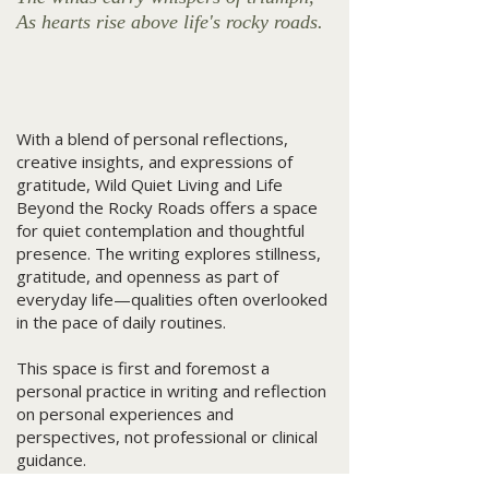
As hearts rise above life's rocky roads.
With a blend of personal reflections,
creative insights, and expressions of
gratitude, Wild Quiet Living and Life
Beyond the Rocky Roads offers a space
for quiet contemplation and thoughtful
presence. The writing explores stillness,
gratitude, and openness as part of
everyday life—qualities often overlooked
in the pace of daily routines.
This space is first and foremost a
personal practice in writing and reflection
on personal experiences and
perspectives, not professional or clinical
guidance.