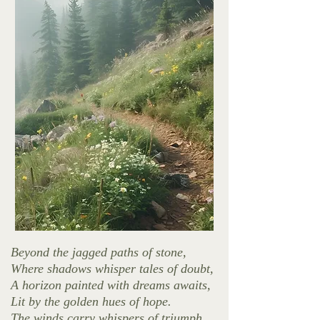
Beyond the jagged paths of stone,
Where shadows whisper tales of doubt,
A horizon painted with dreams awaits,
Lit by the golden hues of hope.
The winds carry whispers of triumph,