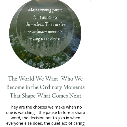
The World We Want: Who We
Become in the Ordinary Moments
That Shape What Comes Next
They are the choices we make when no
one is watching—the pause before a sharp
word, the decision not to join in when
everyone else does, the quiet act of caring