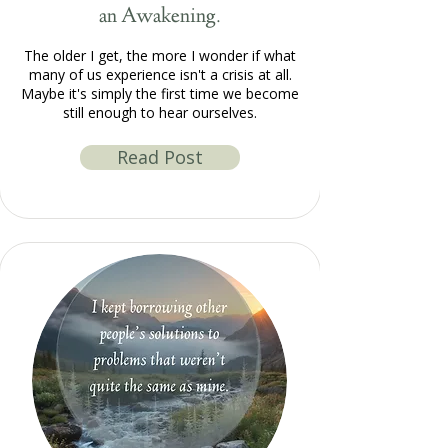
an Awakening.
The older I get, the more I wonder if what
many of us experience isn't a crisis at all.
Maybe it's simply the first time we become
still enough to hear ourselves.
Read Post