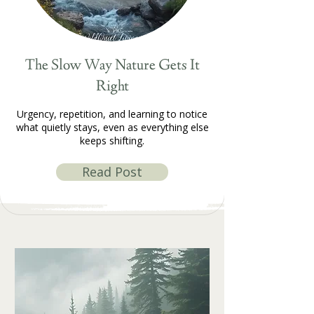
The Slow Way Nature Gets It
Right
Urgency, repetition, and learning to notice
what quietly stays, even as everything else
keeps shifting.
Read Post