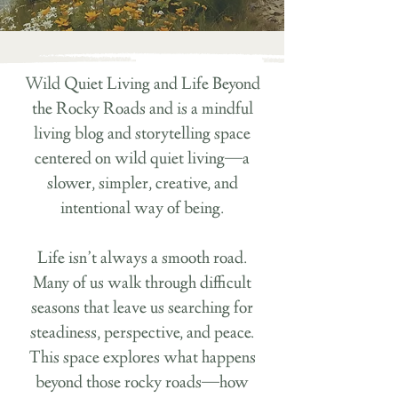
Wild Quiet Living and Life Beyond
the Rocky Roads and is a mindful
living blog and storytelling space
centered on wild quiet living—a
slower, simpler, creative, and
intentional way of being.
Life isn’t always a smooth road.
Many of us walk through difficult
seasons that leave us searching for
steadiness, perspective, and peace.
This space explores what happens
beyond those rocky roads—how