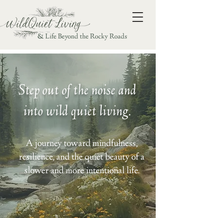
& Life Beyond the Rocky Roads
Step out of the noise and
into wild quiet living.
A journey toward mindfulness,
resilience, and the quiet beauty of a
slower and more intentional life.