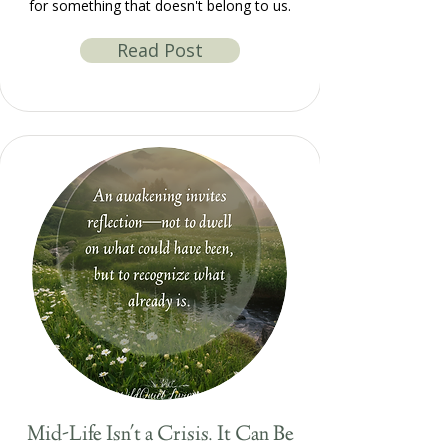
for something that doesn't belong to us.
Read Post
Mid-Life Isn't a Crisis. It Can Be