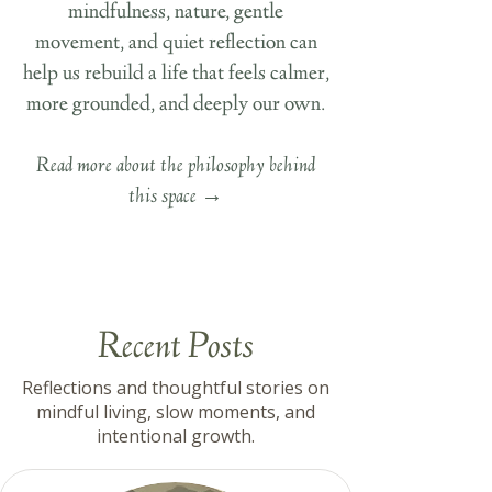
mindfulness, nature, gentle
movement, and quiet reflection can
help us rebuild a life that feels calmer,
more grounded, and deeply our own.
Read more about the philosophy behind
this space
→
Recent Posts
Reflections and thoughtful stories on
mindful living, slow moments, and
intentional growth.