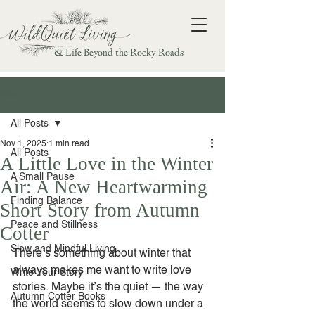
& Life Beyond the Rocky Roads
Post
All Posts
Nov 1, 2025
1 min read
All Posts
A Little Love in the Winter
A Small Pause
Air: A New Heartwarming
Finding Balance
Short Story from Autumn
Peace and Stillness
Cotter
Slow and Mindful Living
There’s something about winter that 
always makes me want to write love 
Write Your Story
stories. Maybe it’s the quiet — the way 
Autumn Cotter Books
the world seems to slow down under a 