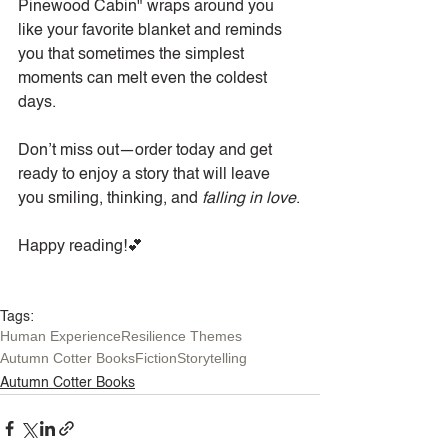
Pinewood Cabin" wraps around you 
like your favorite blanket and reminds 
you that sometimes the simplest 
moments can melt even the coldest 
days.
Don’t miss out—order today and get 
ready to enjoy a story that will leave 
you smiling, thinking, and 
falling in love
.
Happy reading!💕
Tags:
Human Experience
Resilience Themes
Autumn Cotter Books
Fiction
Storytelling
Autumn Cotter Books