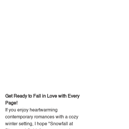
Get Ready to Fall in Love with Every 
Page!
If you enjoy heartwarming 
contemporary romances with a cozy 
winter setting, I hope "Snowfall at 