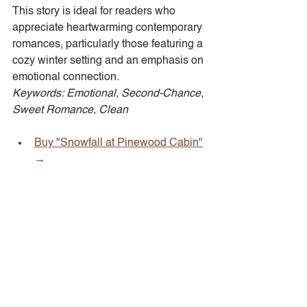
This story is ideal for readers who 
appreciate heartwarming contemporary 
romances, particularly those featuring a 
cozy winter setting and an emphasis on 
emotional connection.  
Keywords: Emotional, Second-Chance, 
Sweet Romance, Clean
Buy "Snowfall at Pinewood Cabin"
→