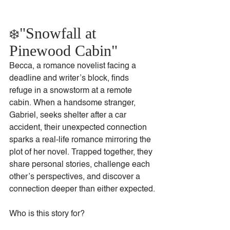
"Snowfall at 
❄️
Pinewood Cabin"
Becca, a romance novelist facing a 
deadline and writer’s block, finds 
refuge in a snowstorm at a remote 
cabin. When a handsome stranger, 
Gabriel, seeks shelter after a car 
accident, their unexpected connection 
sparks a real-life romance mirroring the 
plot of her novel. Trapped together, they 
share personal stories, challenge each 
other’s perspectives, and discover a 
connection deeper than either expected.
Who is this story for?