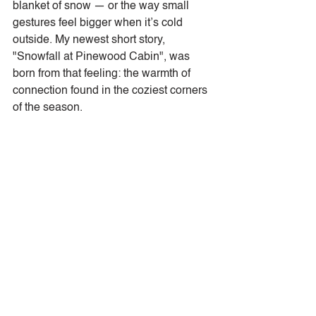
blanket of snow — or the way small 
gestures feel bigger when it’s cold 
outside. My newest short story, 
"Snowfall at Pinewood Cabin", was 
born from that feeling: the warmth of 
connection found in the coziest corners 
of the season.