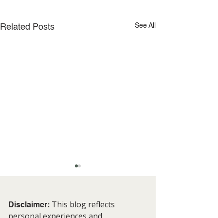
See All
Related Posts
This blog reflects
Disclaimer:
personal experiences and