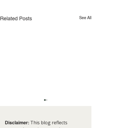
See All
Related Posts
This blog reflects
Disclaimer: