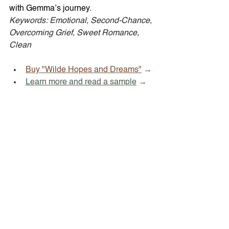
with Gemma’s journey. 
Keywords: Emotional, Second-Chance, 
Overcoming Grief, Sweet Romance, 
Clean
Buy "Wilde Hopes and Dreams"
 →
Learn more and read a sample
 →