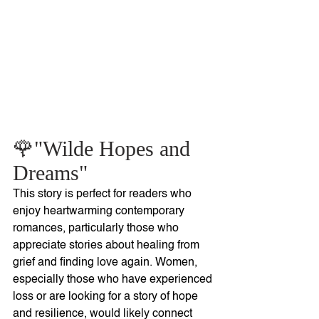
🌹"Wilde Hopes and 
Dreams"
This story is perfect for readers who 
enjoy heartwarming contemporary 
romances, particularly those who 
appreciate stories about healing from 
grief and finding love again. Women, 
especially those who have experienced 
loss or are looking for a story of hope 
and resilience, would likely connect 