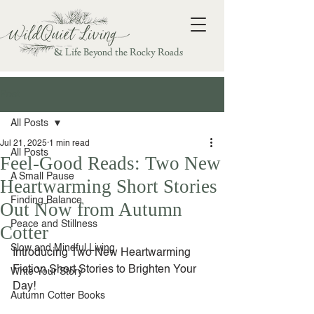
& Life Beyond the Rocky Roads
Post
All Posts
Jul 21, 2025
1 min read
All Posts
Feel-Good Reads: Two New
A Small Pause
Heartwarming Short Stories
Finding Balance
Out Now from Autumn
Peace and Stillness
Cotter
Slow and Mindful Living
Introducing Two New Heartwarming 
Fiction Short Stories to Brighten Your 
Write Your Story
Day!
Autumn Cotter Books