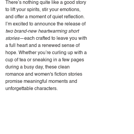
There’s nothing quite like a good story 
to lift your spirits, stir your emotions, 
and offer a moment of quiet reflection. 
I’m excited to announce the release of 
two brand-new heartwarming short 
stories
—each crafted to leave you with 
a full heart and a renewed sense of 
hope. Whether you’re curling up with a 
cup of tea or sneaking in a few pages 
during a busy day, these clean 
romance and women's fiction stories 
promise meaningful moments and 
unforgettable characters.