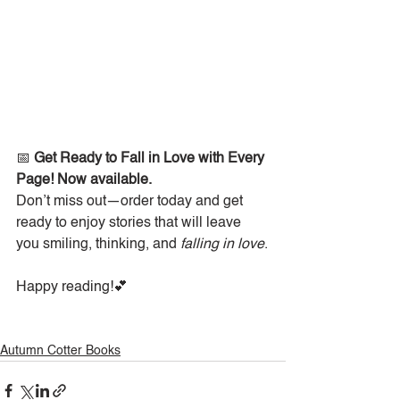
📅 
Get Ready to Fall in Love with Every 
Page! Now available. 
Don’t miss out—order today and get 
ready to enjoy stories that will leave 
you smiling, thinking, and 
falling in love
.
Happy reading!💕
Autumn Cotter Books