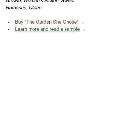
Growth, Women's Fiction, Sweet 
Romance, Clean
Buy "The Garden She Chose"
 →
Learn more and read a sample
 →