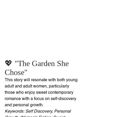
💖 "The Garden She 
Chose"
This story will resonate with both young 
adult and adult women, particularly 
those who enjoy sweet contemporary 
romance with a focus on self-discovery 
and personal growth. 
Keywords: Self Discovery, Personal 