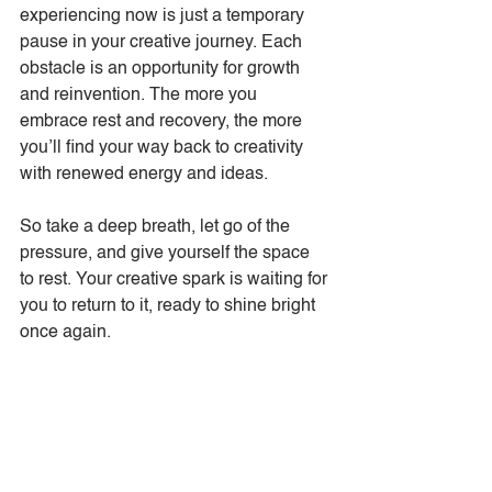
experiencing now is just a temporary 
pause in your creative journey. Each 
obstacle is an opportunity for growth 
and reinvention. The more you 
embrace rest and recovery, the more 
you’ll find your way back to creativity 
with renewed energy and ideas.
So take a deep breath, let go of the 
pressure, and give yourself the space 
to rest. Your creative spark is waiting for 
you to return to it, ready to shine bright 
once again.