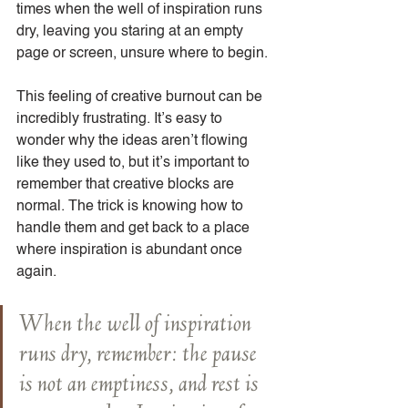
times when the well of inspiration runs 
dry, leaving you staring at an empty 
page or screen, unsure where to begin.
This feeling of creative burnout can be 
incredibly frustrating. It’s easy to 
wonder why the ideas aren’t flowing 
like they used to, but it’s important to 
remember that creative blocks are 
normal. The trick is knowing how to 
handle them and get back to a place 
where inspiration is abundant once 
again.
When the well of inspiration 
runs dry, remember: the pause 
is not an emptiness, and rest is 