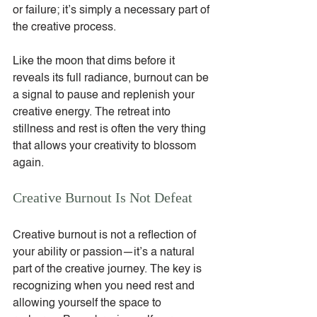
or failure; it’s simply a necessary part of 
the creative process.
Like the moon that dims before it 
reveals its full radiance, burnout can be 
a signal to pause and replenish your 
creative energy. The retreat into 
stillness and rest is often the very thing 
that allows your creativity to blossom 
again.
Creative Burnout Is Not Defeat
Creative burnout is not a reflection of 
your ability or passion—it’s a natural 
part of the creative journey. The key is 
recognizing when you need rest and 
allowing yourself the space to 