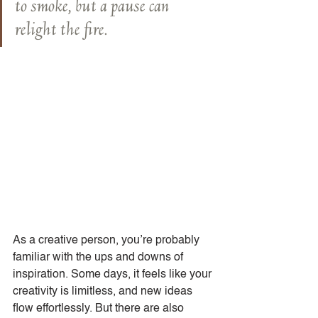
to smoke, but a pause can 
relight the fire.
As a creative person, you’re probably 
familiar with the ups and downs of 
inspiration. Some days, it feels like your 
creativity is limitless, and new ideas 
flow effortlessly. But there are also 