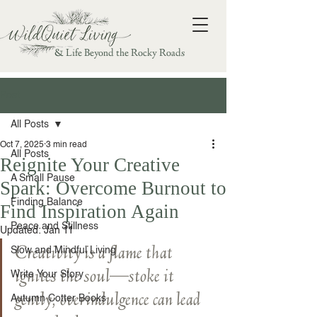
& Life Beyond the Rocky Roads
Post
All Posts
Oct 7, 2025
3 min read
All Posts
Reignite Your Creative
A Small Pause
Spark: Overcome Burnout to
Finding Balance
Find Inspiration Again
Peace and Stillness
Updated:
Jan 11
Creativity is a flame that 
Slow and Mindful Living
ignites the soul—stoke it 
Write Your Story
gently; overindulgence can lead 
Autumn Cotter Books