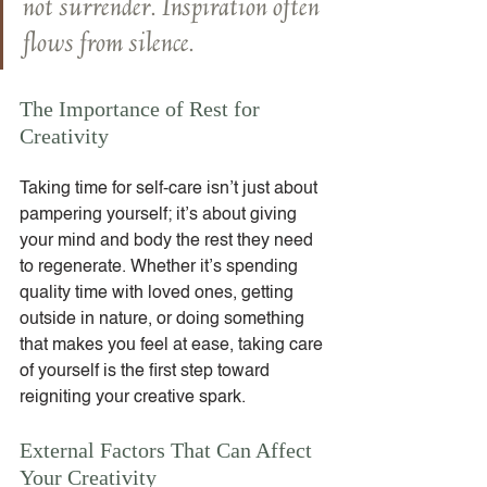
not surrender. Inspiration often 
flows from silence.
The Importance of Rest for 
Creativity
Taking time for self-care isn’t just about 
pampering yourself; it’s about giving 
your mind and body the rest they need 
to regenerate. Whether it’s spending 
quality time with loved ones, getting 
outside in nature, or doing something 
that makes you feel at ease, taking care 
of yourself is the first step toward 
reigniting your creative spark.
External Factors That Can Affect 
Your Creativity