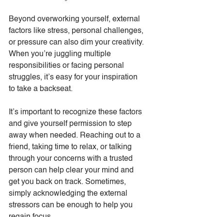
Beyond overworking yourself, external 
factors like stress, personal challenges, 
or pressure can also dim your creativity. 
When you’re juggling multiple 
responsibilities or facing personal 
struggles, it’s easy for your inspiration 
to take a backseat.
It’s important to recognize these factors 
and give yourself permission to step 
away when needed. Reaching out to a 
friend, taking time to relax, or talking 
through your concerns with a trusted 
person can help clear your mind and 
get you back on track. Sometimes, 
simply acknowledging the external 
stressors can be enough to help you 