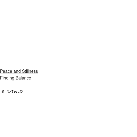
Peace and Stillness
Finding Balance
See All
Related Posts