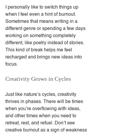
I personally like to switch things up 
when I feel even a hint of burnout. 
Sometimes that means writing in a 
different genre or spending a few days 
working on something completely 
different, like poetry instead of stories. 
This kind of break helps me feel 
recharged and brings new ideas into 
focus.
Creativity Grows in Cycles
Just like nature’s cycles, creativity 
thrives in phases. There will be times 
when you’re overflowing with ideas, 
and other times when you need to 
retreat, rest, and refuel. Don’t see 
creative burnout as a sign of weakness 