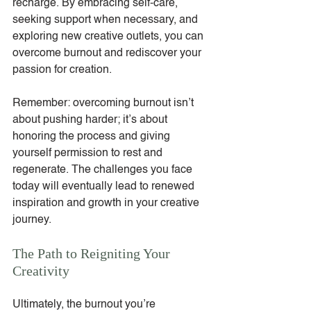
recharge. By embracing self-care, 
seeking support when necessary, and 
exploring new creative outlets, you can 
overcome burnout and rediscover your 
passion for creation.
Remember: overcoming burnout isn’t 
about pushing harder; it’s about 
honoring the process and giving 
yourself permission to rest and 
regenerate. The challenges you face 
today will eventually lead to renewed 
inspiration and growth in your creative 
journey.
The Path to Reigniting Your 
Creativity
Ultimately, the burnout you’re 