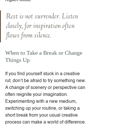
regain focus.
Rest is not surrender. Listen 
closely, for inspiration often 
flows from silence.
When to Take a Break or Change 
Things Up
If you find yourself stuck in a creative 
rut, don’t be afraid to try something new. 
A change of scenery or perspective can 
often reignite your imagination. 
Experimenting with a new medium, 
switching up your routine, or taking a 
short break from your usual creative 
process can make a world of difference.