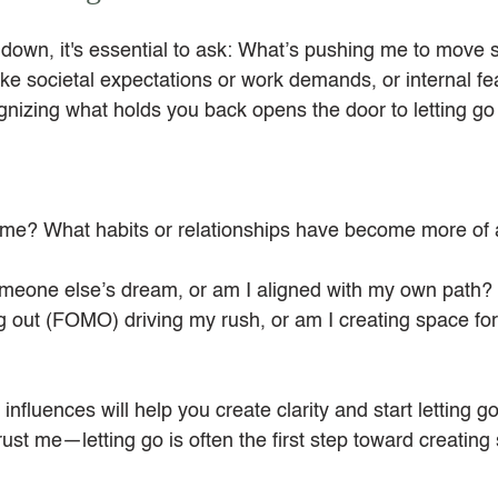
own, it's essential to ask: What’s pushing me to move so 
ike societal expectations or work demands, or internal fea
nizing what holds you back opens the door to letting go o
 me? What habits or relationships have become more of 
meone else’s dream, or am I aligned with my own path?
ng out (FOMO) driving my rush, or am I creating space for 
nfluences will help you create clarity and start letting g
ust me—letting go is often the first step toward creating