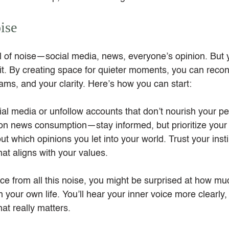
ise
ull of noise—social media, news, everyone’s opinion. But 
 it. By creating space for quieter moments, you can recon
ams, and your clarity. Here’s how you can start:
al media or unfollow accounts that don’t nourish your p
on news consumption—stay informed, but prioritize your 
ut which opinions you let into your world. Trust your inst
at aligns with your values.
e from all this noise, you might be surprised at how m
 your own life. You’ll hear your inner voice more clearly, 
at really matters.