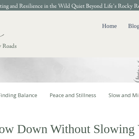
ing and Resilience in the Wild Quiet Beyond Life’s Rocky R
Home
Blo
y Roads
Finding Balance
Peace and Stillness
Slow and Mi
 Cotter Books
low Down Without Slowing 