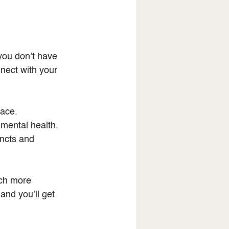
you don’t have 
nect with your 
eace.
mental health.
incts and 
uch more 
and you’ll get 