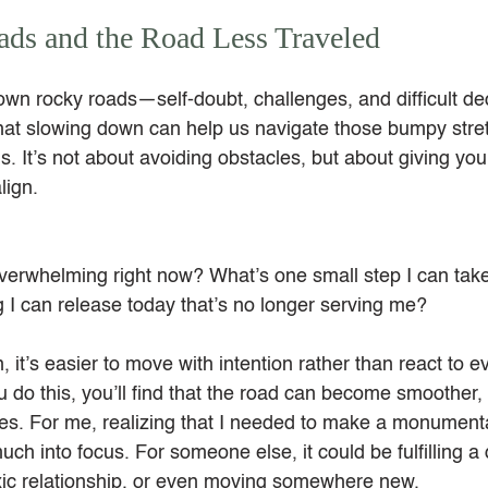
ds and the Road Less Traveled
own rocky roads—self-doubt, challenges, and difficult dec
 that slowing down can help us navigate those bumpy stre
s. It’s not about avoiding obstacles, but about giving your
lign.
verwhelming right now? What’s one small step I can take 
 I can release today that’s no longer serving me?
t’s easier to move with intention rather than react to eve
 do this, you’ll find that the road can become smoother
les. For me, realizing that I needed to make a monumenta
h into focus. For someone else, it could be fulfilling a d
oxic relationship, or even moving somewhere new.