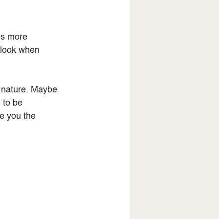
es more 
rlook when 
n nature. Maybe 
 to be 
e you the 