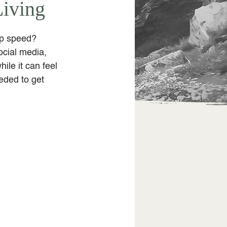
Living
rp speed? 
cial media, 
ile it can feel 
eded to get 