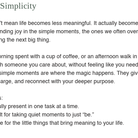
Simplicity
t mean life becomes less meaningful. It actually becom
 finding joy in the simple moments, the ones we often ove
g the next big thing.
orning spent with a cup of coffee, or an afternoon walk i
ith someone you care about, without feeling like you need
simple moments are where the magic happens. They giv
charge, and reconnect with your deeper purpose.
s:
lly present in one task at a time.
lt for taking quiet moments to just “be.”
e for the little things that bring meaning to your life.