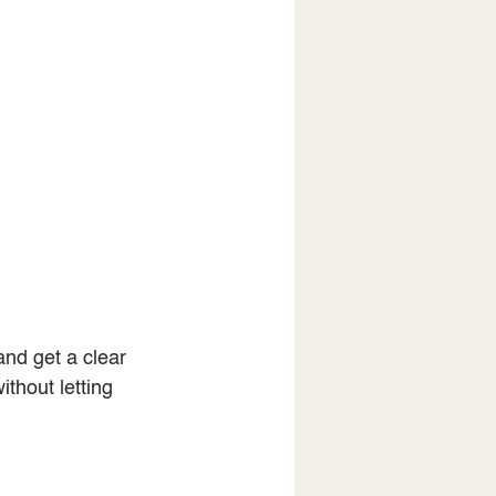
nd get a clear 
ithout letting 