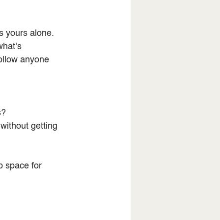
s yours alone. 
what’s 
follow anyone 
s?
without getting 
 space for 