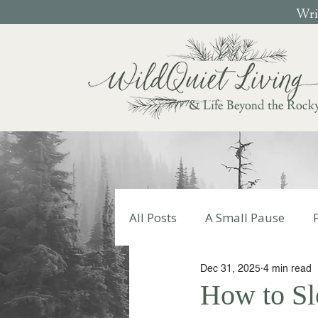
Writ
& Life Beyond the Rock
All Posts
A Small Pause
Dec 31, 2025
4 min read
Write Your Story
Autumn
How to S