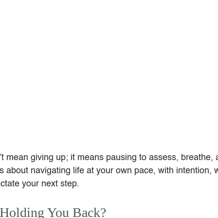
 mean giving up; it means pausing to assess, breathe, a
’s about navigating life at your own pace, with intention, w
ctate your next step.
 Holding You Back?