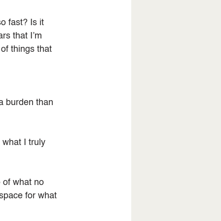
fast? Is it 
rs that I’m 
f things that 
a burden than 
what I truly 
o of what no 
 space for what 