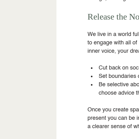
Release the No
We live in a world f
to engage with all of
inner voice, your dre
Cut back on soci
Set boundaries 
Be selective abo
choose advice th
Once you create spac
present you can be in
a clearer sense of wh