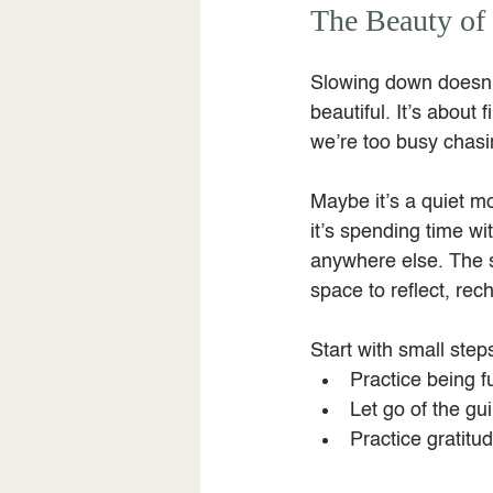
The Beauty of 
Slowing down doesn’
beautiful. It’s about
we’re too busy chasin
Maybe it’s a quiet m
it’s spending time w
anywhere else. The 
space to reflect, re
Start with small step
Practice being fu
Let go of the gui
Practice gratitud