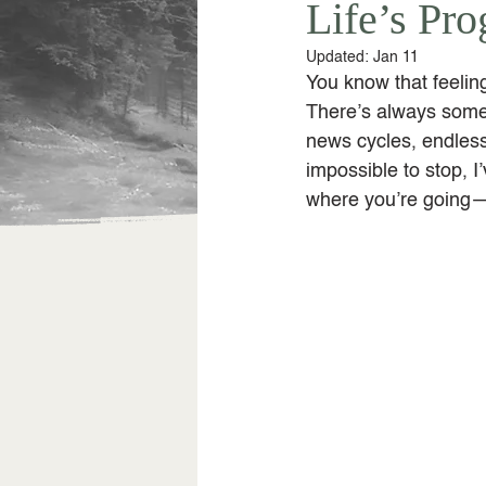
Life’s Pr
Updated:
Jan 11
You know that feeling
There’s always some
news cycles, endless 
impossible to stop, 
where you’re going—j