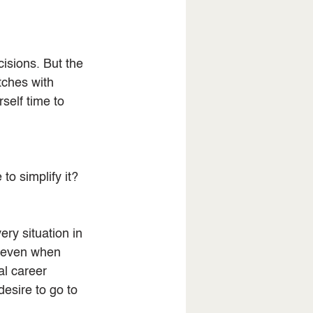
isions. But the 
tches with 
self time to 
to simplify it?
ry situation in 
, even when 
l career 
esire to go to 