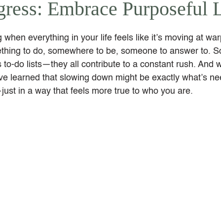
ogress: Embrace Purposeful 
 when everything in your life feels like it’s moving at wa
thing to do, somewhere to be, someone to answer to. So
to-do lists—they all contribute to a constant rush. And wh
I’ve learned that slowing down might be exactly what’s ne
ust in a way that feels more true to who you are.