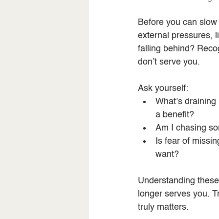
Before you can slow d
external pressures, l
falling behind? Recog
don’t serve you.
Ask yourself:
What’s draining
a benefit?
Am I chasing so
Is fear of missi
want?
Understanding these i
longer serves you. Tr
truly matters.