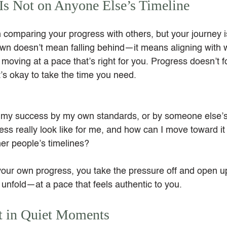
Is Not on Anyone Else’s Timeline
 in comparing your progress with others, but your journey i
own doesn’t mean falling behind—it means aligning with 
moving at a pace that’s right for you. Progress doesn’t 
it’s okay to take the time you need.
 my success by my own standards, or by someone else’
s really look like for me, and how can I move toward it 
her people’s timelines?
ur own progress, you take the pressure off and open up
o unfold—at a pace that feels authentic to you.
 in Quiet Moments