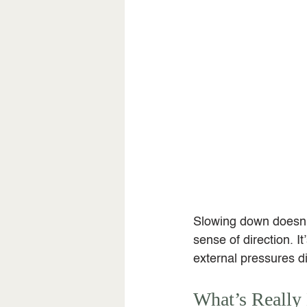
Slowing down doesn’t
sense of direction. It
external pressures di
What’s Really