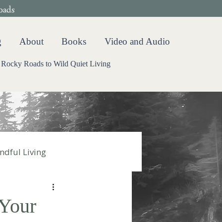
oads
g
About
Books
Video and Audio
Rocky Roads to Wild Quiet Living
ndful Living
Your