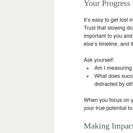
Your Progress 
It’s easy to get lost
Trust that slowing d
important to you and 
else’s timeline, and 
Ask yourself:
Am I measuring
What does succes
distracted by ot
When you focus on yo
your true potential t
Making Impact