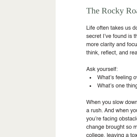
The Rocky Roa
Life often takes us d
secret I’ve found is
more clarity and focu
think, reflect, and rea
Ask yourself:
What’s feeling o
What’s one thing
When you slow down, i
a rush. And when you
you’re facing obstac
change brought so muc
college, leaving a t