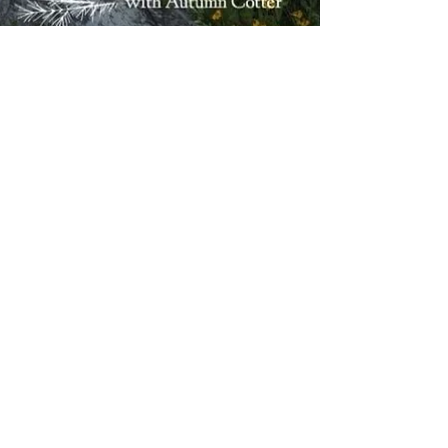
Mar 18
4 min read
Peace and Stillness
Finding Inner Peace When
Life Feels Like It's Falling