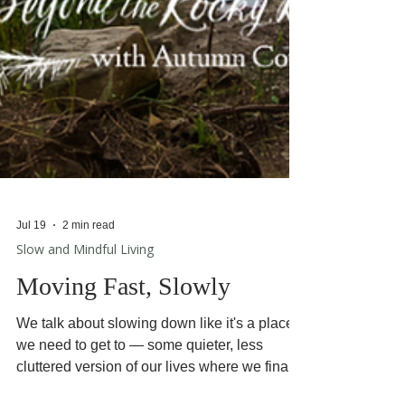
Jul 19
2 min read
Slow and Mindful Living
Moving Fast, Slowly
We talk about slowing down like it's a place
we need to get to — some quieter, less