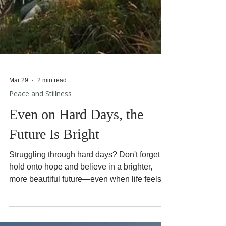
Mar 29
2 min read
Peace and Stillness
Even on Hard Days, the
Future Is Bright