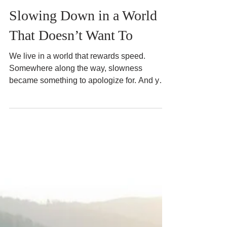
Jun 28
3 min read
Slow and Mindful Living
Slowing Down in a World
That Doesn’t Want To
We live in a world that rewards speed.
Somewhere along the way, slowness
became something to apologize for. And yet,
many of us quietly ache for it.