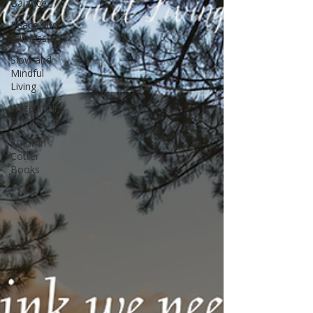
Balance
Peace and
Stillness
Slow and
Mindful
Living
Write Your
Story
Autumn
Cotter
Books