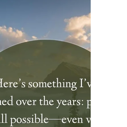
Struggling through hard days? Don't forget to
hold onto hope and believe in a brighter,
more beautiful future—even when life feels
heavy.