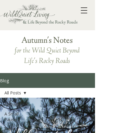
& Life Beyond the Rocky Roads
Autumn's Notes
for the Wild Quiet Beyond
Life's Rocky Roads
Blog
All Posts
All Posts
A Small
Pause
Finding