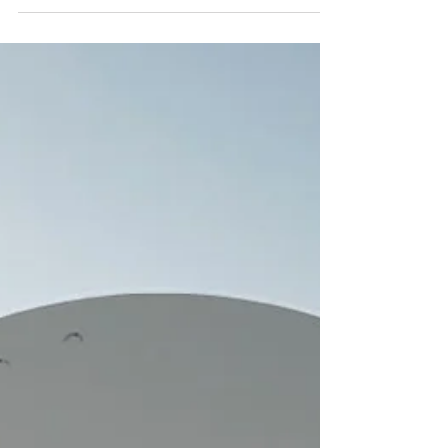
cluttered version of our lives where we finally
have room to breathe. But what if slowing
down isn't about the pace at all?