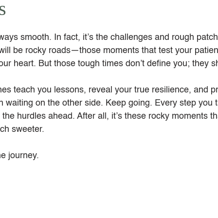
s
always smooth. In fact, it’s the challenges and rough patche
will be rocky roads—those moments that test your patien
our heart. But those tough times don’t define you; they 
ches teach you lessons, reveal your true resilience, and p
h waiting on the other side. Keep going. Every step you 
 the hurdles ahead. After all, it’s these rocky moments t
ch sweeter.
he journey.