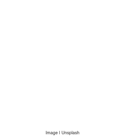
Image | Unsplash