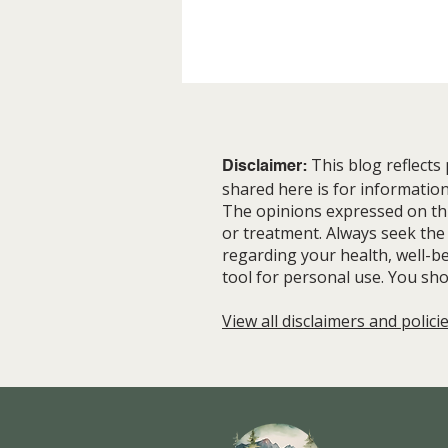
This blog reflects
Disclaimer:
shared here is for informatio
The opinions expressed on this
or treatment. Always seek the
regarding your health, well-be
The Slow Way Nature Gets It
tool for personal use. You sho
Right
View all disclaimers and polici