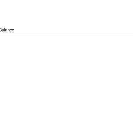
 Balance