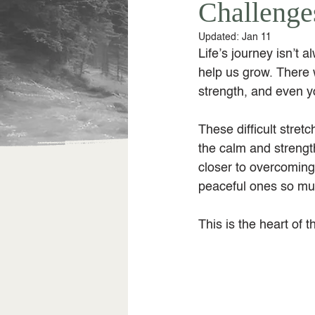
Challenge
Updated:
Jan 11
Life’s journey isn’t 
help us grow. There 
strength, and even y
These difficult stret
the calm and strengt
closer to overcoming
peaceful ones so mu
This is the heart of t