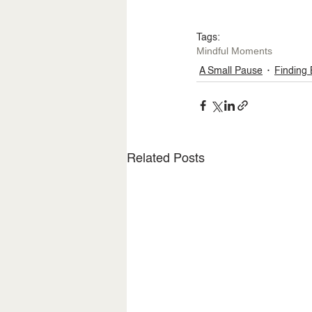
Tags:
Mindful Moments
A Small Pause
Finding
Related Posts