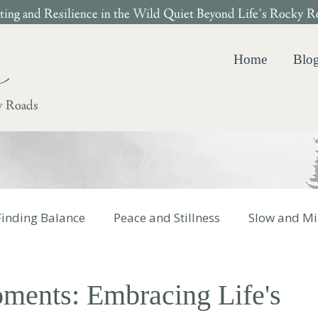
ing and Resilience in the Wild Quiet Beyond Life’s Rocky R
Home
Blo
y Roads
Finding Balance
Peace and Stillness
Slow and Mi
 Cotter Books
ents: Embracing Life's