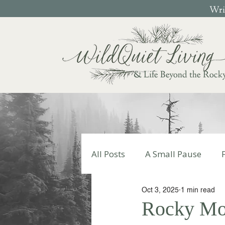
Writ
& Life Beyond the Rock
All Posts
A Small Pause
Oct 3, 2025
1 min read
Write Your Story
Autumn
Rocky Mom