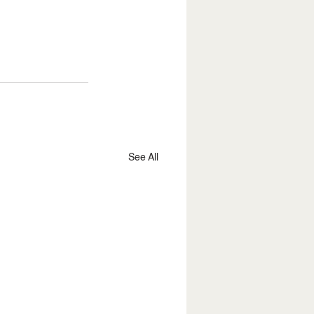
See All