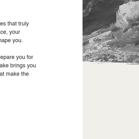
s that truly 
ce, your 
shape you.
repare you for 
take brings you 
hat make the 