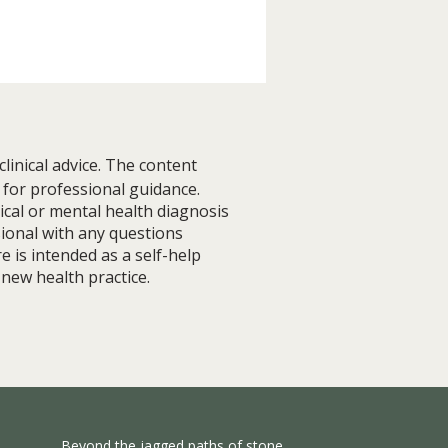
linical advice. The content
 for professional guidance.
ical or mental health diagnosis
sional with any questions
e is intended as a self-help
 Resilience Before Finding
 new health practice.
ce (Lessons from Living
Anxiety)
Beyond the jagged paths of stone,