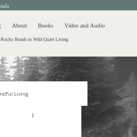
oads
g
About
Books
Video and Audio
Rocky Roads to Wild Quiet Living
ndful Living