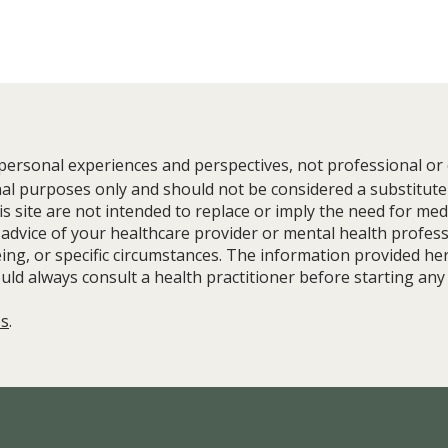
 personal experiences and perspectives, not professional or c
nal purposes only and should not be considered a substitute
 site are not intended to replace or imply the need for med
 advice of your healthcare provider or mental health profes
ing, or specific circumstances. The information provided her
Stress Doesn't Ruin Your Health.
Build
uld always consult a health practitioner before starting any
Stress Without Resources Does.
Balan
with 
es
.