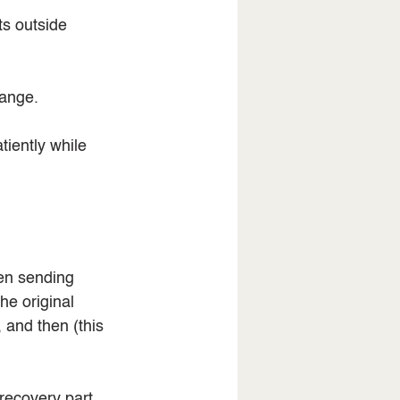
ts outside 
hange.
tiently while 
en sending 
e original 
 and then (this 
recovery part. 