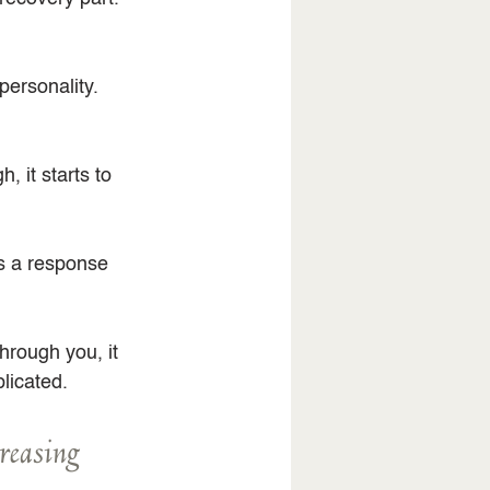
personality.
 it starts to 
as a response 
rough you, it 
licated.
creasing 