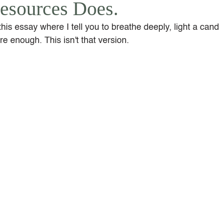
esources Does.
this essay where I tell you to breathe deeply, light a cand
e enough. This isn't that version.