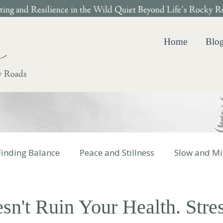
ing and Resilience in the Wild Quiet Beyond Life’s Rocky R
Home
Blo
y Roads
Finding Balance
Peace and Stillness
Slow and Mi
 Cotter Books
sn't Ruin Your Health. Stre