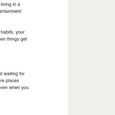
iving in a 
tertainment 
 habits, your 
en things get 
 waiting for 
are places 
 even when you 