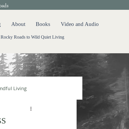
oads
g
About
Books
Video and Audio
Rocky Roads to Wild Quiet Living
ndful Living
ss