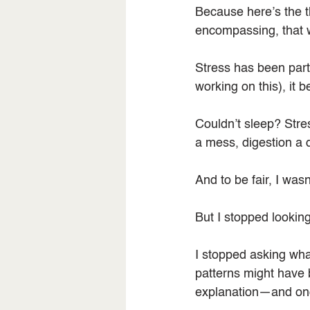
Because here’s the th
encompassing, that 
Stress has been part o
working on this), it 
Couldn’t sleep? Stres
a mess, digestion a 
And to be fair, I was
But I stopped looking 
I stopped asking what
patterns might have 
explanation—and once