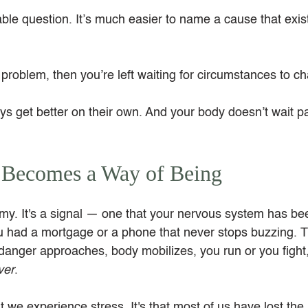
ble question. It’s much easier to name a cause that exis
e problem, then you’re left waiting for circumstances to c
ys get better on their own. And your body doesn’t wait pa
 Becomes a Way of Being
emy. It's a signal — one that your nervous system has be
u had a mortgage or a phone that never stops buzzing. Th
danger approaches, body mobilizes, you run or you fight,
ver
.
t we experience stress. It's that most of us have lost the 