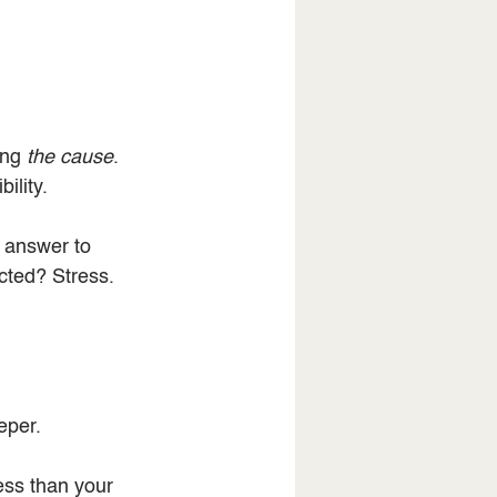
ing 
the cause
.
ility.
 answer to 
cted? Stress. 
eper.
ess than your 