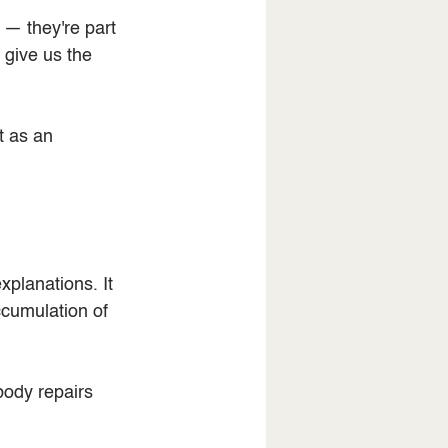
 — they're part 
 give us the 
t as an 
xplanations. It 
cumulation of 
body repairs 