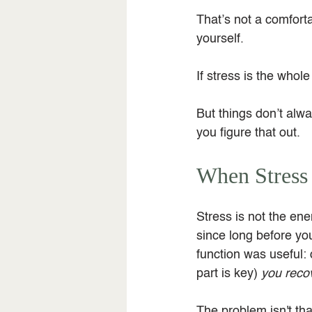
That’s not a comforta
yourself.
If stress is the whol
But things don’t alwa
you figure that out.
When Stress
Stress is not the en
since long before yo
function was useful: 
part is key) 
you reco
The problem isn't tha