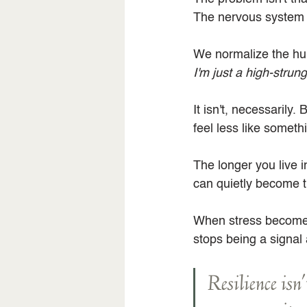
The nervous system ki
We normalize the hum
I'm just a high-strun
It isn't, necessarily
feel less like somet
The longer you live i
can quietly become 
When stress becomes 
stops being a signal 
Resilience isn'