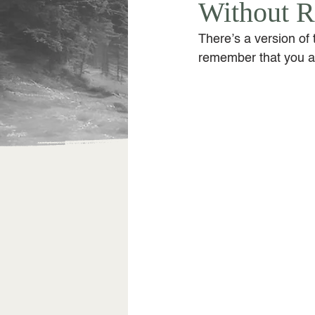
Without R
There’s a version of 
remember that you ar