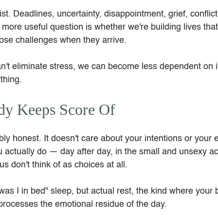
ist. Deadlines, uncertainty, disappointment, grief, conflict
ore useful question is whether we're building lives that
ose challenges when they arrive.
't eliminate stress, we can become less dependent on i
thing.
dy Keeps Score Of
y honest. It doesn't care about your intentions or your e
 actually do — day after day, in the small and unsexy ac
s don't think of as choices at all.
as I in bed" sleep, but actual rest, the kind where your 
 processes the emotional residue of the day.