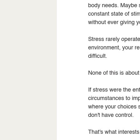
body needs. Maybe st
constant state of sti
without ever giving 
Stress rarely operates
environment, your re
difficult.
None of this is about
If stress were the e
circumstances to impr
where your choices s
don't have control.
That's what interest