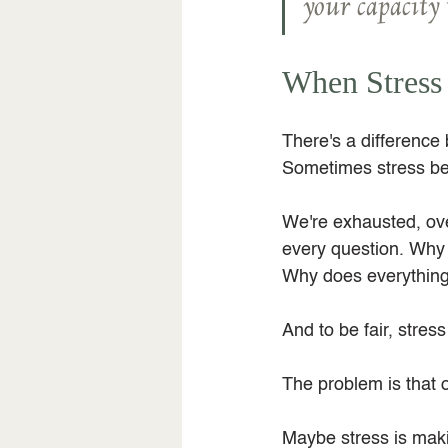
your capacity 
When Stress
There's a difference
Sometimes stress bec
We're exhausted, ov
every question. Why 
Why does everything 
And to be fair, stress
The problem is that 
Maybe stress is maki