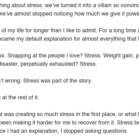
ing about stress: we’ve turned it into a villain so convinc
we’ve almost stopped noticing how much we give it powe
f my life for longer than I like to admit. For a long time (a
became my default explanation for almost everything that fe
s. Snapping at the people I love? Stress. Weight gain, p
disaster, perpetually exhausted? Stress.
n’t wrong. Stress was part of the story.
at the rest of it.
 was creating so much stress in the first place, or what 
been making it harder for me to recover from it. Stress 
 I had an explanation, I stopped asking questions.