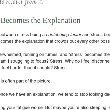
to recover from it.
 Becomes the Explanation
 between stress being a 
contributing factor
 and stress be
omes the explanation that crowds out every other possib
erwhelmed, running on fumes, and "stress" becomes the
am I struggling to focus? Stress. Why do I feel disconne
feel harder than it should? Stress.
 is often part of the picture.
once we have an explanation, we tend to stop looking de
ng your fatigue worse. But maybe you're also sleeping l