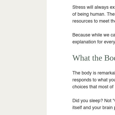
Stress will always ex
of being human. The m
resources to meet th
Because while we can
explanation for every
What the Bo
The body is remarkabl
responds to what you
choices that most of u
Did you sleep? Not "w
itself and your brain