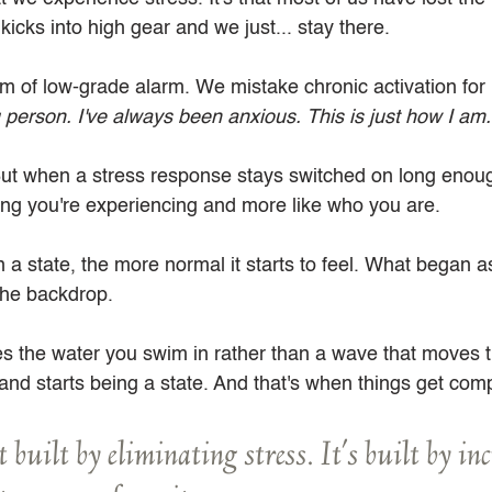
cks into high gear and we just... stay there. 
 of low-grade alarm. We mistake chronic activation for 
g person. I've always been anxious. This is just how I am.
. But when a stress response stays switched on long enough,
hing you're experiencing and more like who you are.
n a state, the more normal it starts to feel. What began 
the backdrop.
the water you swim in rather than a wave that moves th
and starts being a state. And that's when things get comp
t built by eliminating stress. It's built by in