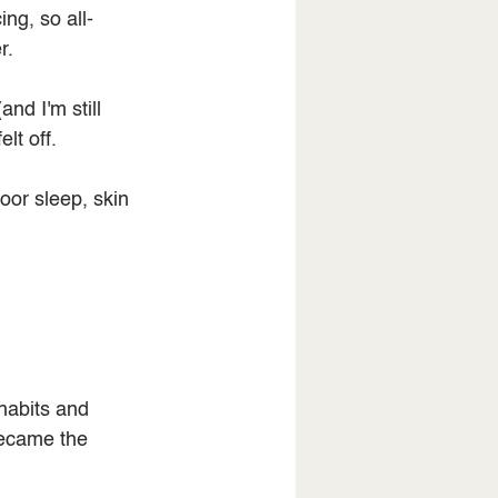
ing, so all-
r.
nd I'm still 
lt off.
oor sleep, skin 
habits and 
became the 