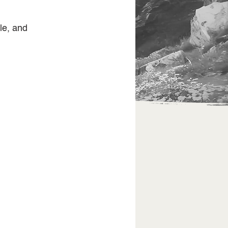
le, and 