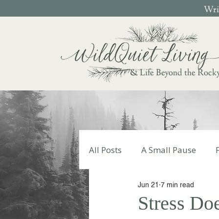
Writ
& Life Beyond the Rock
All Posts
A Small Pause
Jun 21
7 min read
Write Your Story
Autumn
Stress Doe