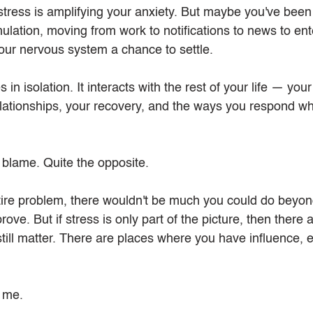
ress is amplifying your anxiety. But maybe you've been l
mulation, moving from work to notifications to news to en
your nervous system a chance to settle.
 in isolation. It interacts with the rest of your life — your
lationships, your recovery, and the ways you respond wh
 blame. Quite the opposite.
ntire problem, there wouldn't be much you could do beyond
ove. But if stress is only part of the picture, then there 
till matter. There are places where you have influence,
s me.