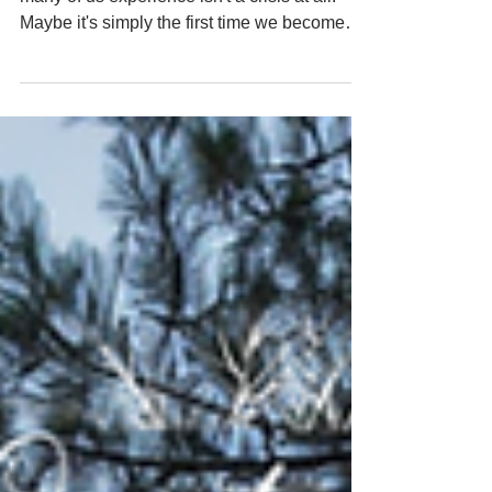
The older I get, the more I wonder if what
many of us experience isn't a crisis at all.
Maybe it's simply the first time we become
still enough to hear ourselves.