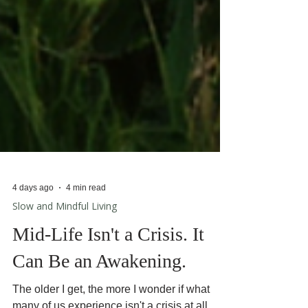
4 days ago
4 min read
Slow and Mindful Living
Mid-Life Isn't a Crisis. It
Can Be an Awakening.