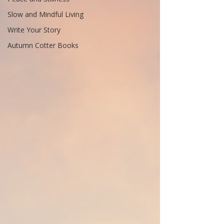
Slow and Mindful Living
Write Your Story
Autumn Cotter Books