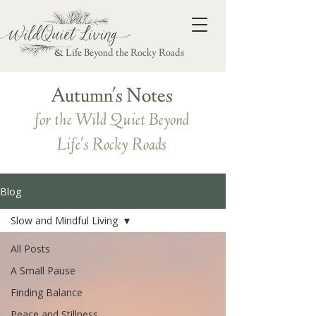
& Life Beyond the Rocky Roads
Autumn's Notes
for the Wild Quiet Beyond
Life's Rocky Roads
Blog
Slow and Mindful Living
All Posts
A Small Pause
Finding Balance
Peace and Stillness