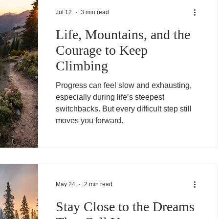
Jul 12
3 min read
Life, Mountains, and the
Courage to Keep
Climbing
Progress can feel slow and exhausting,
especially during life’s steepest
switchbacks. But every difficult step still
moves you forward.
May 24
2 min read
Stay Close to the Dreams