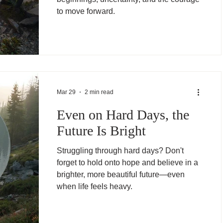
to move forward.
Mar 29
2 min read
Even on Hard Days, the
Future Is Bright
Struggling through hard days? Don't
forget to hold onto hope and believe in a
brighter, more beautiful future—even
when life feels heavy.