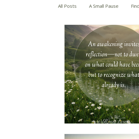
All Posts
A Small Pause
Fin
Slow and Mindful Living
Wri