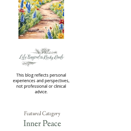
This blog reflects personal
experiences and perspectives,
not professional or clinical
advice.
Featured Category
Inner Peace