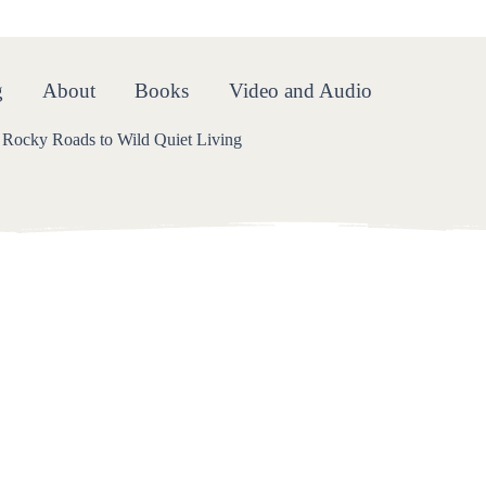
oads
g
About
Books
Video and Audio
Rocky Roads to Wild Quiet Living