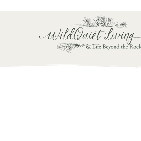
Writ
& Life Beyond the Roc