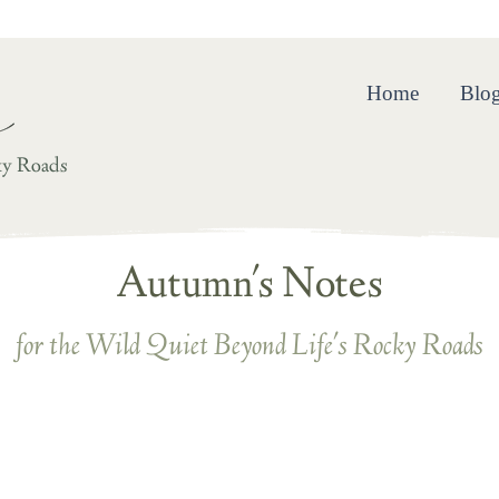
ing and Resilience in the Wild Quiet Beyond Life’s Rocky R
Home
Blo
ky Roads
Autumn's Notes
for the Wild Quiet Beyond Life's Rocky Roads