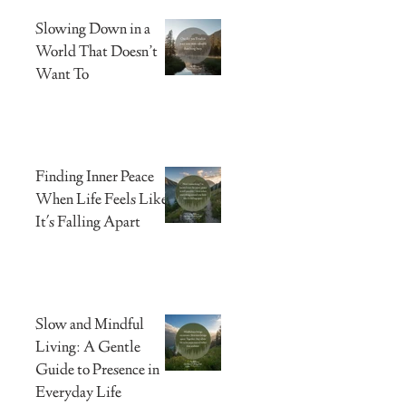
Slowing Down in a
World That Doesn’t
Want To
Finding Inner Peace
When Life Feels Like
It's Falling Apart
Slow and Mindful
Living: A Gentle
Guide to Presence in
Everyday Life