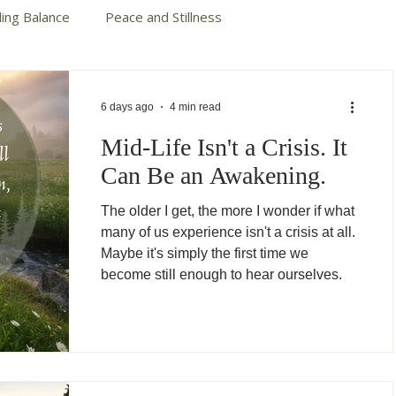
ding Balance
Peace and Stillness
te Your Story
Autumn Cotter Books
6 days ago
4 min read
Mid-Life Isn't a Crisis. It
Can Be an Awakening.
The older I get, the more I wonder if what
many of us experience isn't a crisis at all.
Maybe it's simply the first time we
become still enough to hear ourselves.