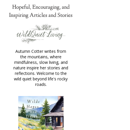
Hopeful, Encouraging, and
Inspiring Articles and Stories
Autumn Cotter writes from
the mountains, where
mindfulness, slow living, and
nature inspire her stories and
reflections. Welcome to the
wild quiet beyond life's rocky
roads.