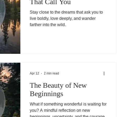
That Call You
Stay close to the dreams that ask you to
live boldly, love deeply, and wander
farther into the wild.
Apr 12
2 min read
The Beauty of New
Beginnings
What if something wonderful is waiting for
you? A mindful reflection on new
beginnings, uncertainty, and the courage