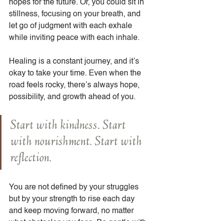
hopes for the future. Or, you could sit in 
stillness, focusing on your breath, and 
let go of judgment with each exhale 
while inviting peace with each inhale.
Healing is a constant journey, and it’s 
okay to take your time. Even when the 
road feels rocky, there’s always hope, 
possibility, and growth ahead of you.
Start with kindness. Start 
with nourishment. Start with 
reflection.
You are not defined by your struggles 
but by your strength to rise each day 
and keep moving forward, no matter 