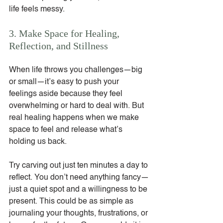
life feels messy.
3. Make Space for Healing, 
Reflection, and Stillness
When life throws you challenges—big 
or small—it’s easy to push your 
feelings aside because they feel 
overwhelming or hard to deal with. But 
real healing happens when we make 
space to feel and release what’s 
holding us back.
Try carving out just ten minutes a day to 
reflect. You don’t need anything fancy—
just a quiet spot and a willingness to be 
present. This could be as simple as 
journaling your thoughts, frustrations, or 