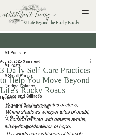
& Life Beyond the Rocky Roads
Post
All Posts
Aug 26, 2025
3 min read
All Posts
3 Daily Self-Care Practices
A Small Pause
to Help You Move Beyond
Finding Balance
Life's Rocky Roads
Peace and Stillness
Updated:
Jan 11
Beyond the jagged paths of stone,
Slow and Mindful Living
Where shadows whisper tales of doubt,
Write Your Story
A horizon painted with dreams awaits,
Lit by the golden hues of hope.
Autumn Cotter Books
The winds carry whispers of triumph,