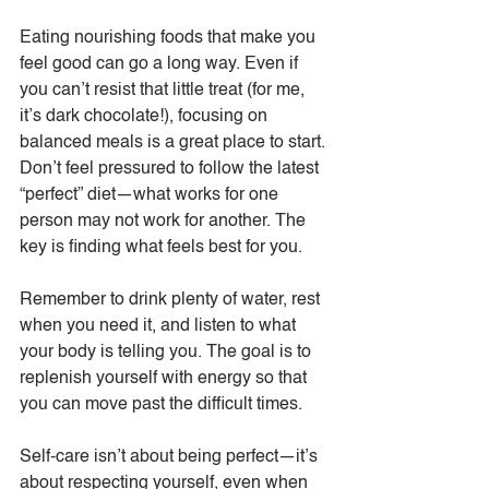
Eating nourishing foods that make you 
feel good can go a long way. Even if 
you can’t resist that little treat (for me, 
it’s dark chocolate!), focusing on 
balanced meals is a great place to start. 
Don’t feel pressured to follow the latest 
“perfect” diet—what works for one 
person may not work for another. The 
key is finding what feels best for you.
Remember to drink plenty of water, rest 
when you need it, and listen to what 
your body is telling you. The goal is to 
replenish yourself with energy so that 
you can move past the difficult times.
Self-care isn’t about being perfect—it’s 
about respecting yourself, even when 