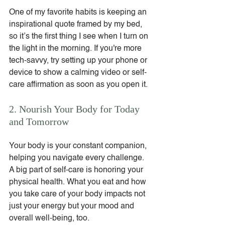
One of my favorite habits is keeping an 
inspirational quote framed by my bed, 
so it’s the first thing I see when I turn on 
the light in the morning. If you're more 
tech-savvy, try setting up your phone or 
device to show a calming video or self-
care affirmation as soon as you open it.
2. Nourish Your Body for Today 
and Tomorrow
Your body is your constant companion, 
helping you navigate every challenge. 
A big part of self-care is honoring your 
physical health. What you eat and how 
you take care of your body impacts not 
just your energy but your mood and 
overall well-being, too.