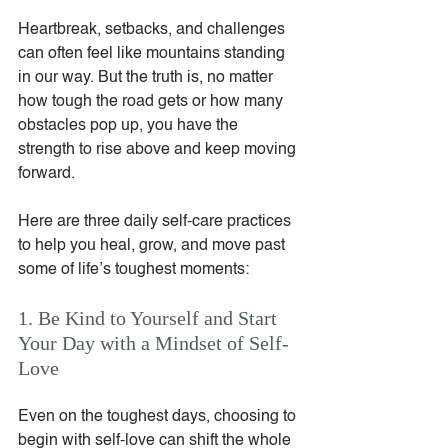
Heartbreak, setbacks, and challenges 
can often feel like mountains standing 
in our way. But the truth is, no matter 
how tough the road gets or how many 
obstacles pop up, you have the 
strength to rise above and keep moving 
forward.
Here are three daily self-care practices 
to help you heal, grow, and move past 
some of life’s toughest moments:
1. Be Kind to Yourself and Start 
Your Day with a Mindset of Self-
Love
Even on the toughest days, choosing to 
begin with self-love can shift the whole 