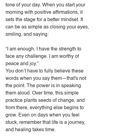
tone of your day. When you start your 
morning with positive affirmations, it 
sets the stage for a better mindset. It 
can be as simple as closing your eyes, 
smiling, and saying:
“I am enough. I have the strength to 
face any challenge. I am worthy of 
peace and joy.”
You don’t have to fully believe these 
words when you say them—that's not 
the point. The power is in speaking 
them aloud. Over time, this simple 
practice plants seeds of change, and 
from there, everything else begins to 
grow. Even on days when you feel 
stuck, remember that life is a journey, 
and healing takes time.