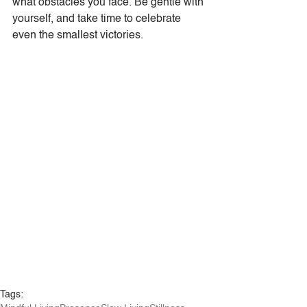
what obstacles you face. Be gentle with 
yourself, and take time to celebrate 
even the smallest victories.
Tags: