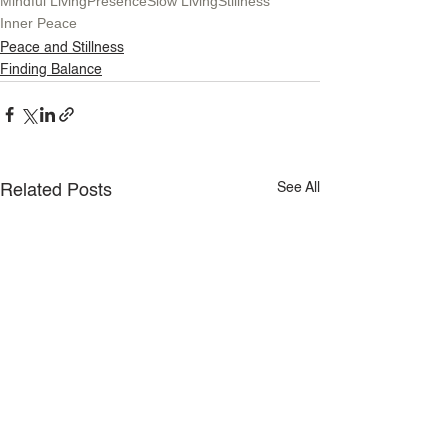
Mindful Living
Presence
Slow Living
Stillness
Inner Peace
Peace and Stillness
Finding Balance
See All
Related Posts