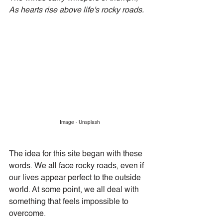
As hearts rise above life's rocky roads.
Image - Unsplash
The idea for this site began with these 
words. We all face rocky roads, even if 
our lives appear perfect to the outside 
world. At some point, we all deal with 
something that feels impossible to 
overcome.