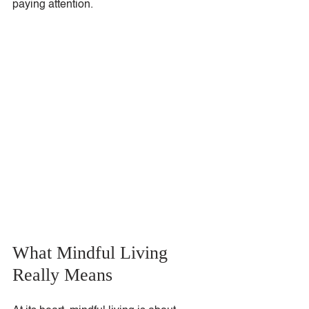
paying attention.
What Mindful Living 
Really Means