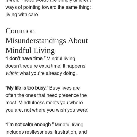
it well. These words are simply different 
ways of pointing toward the same thing: 
living with care.
Common 
Misunderstandings About 
Mindful Living
“I don’t have time.” 
Mindful living 
doesn’t require extra time. It happens 
within
 what you’re already doing.
“My life is too busy.” 
Busy lives are 
often the ones that need presence the 
most. Mindfulness meets you where 
you are, not where you wish you were.
“I’m not calm enough.” 
Mindful living 
includes restlessness, frustration, and 