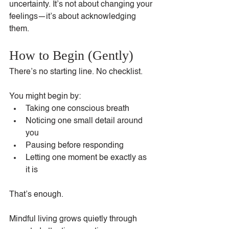
uncertainty. It’s not about changing your 
feelings—it’s about acknowledging 
them.
How to Begin (Gently)
There’s no starting line. No checklist.
You might begin by:
Taking one conscious breath
Noticing one small detail around 
you
Pausing before responding
Letting one moment be exactly as 
it is
That’s enough.
Mindful living grows quietly through 