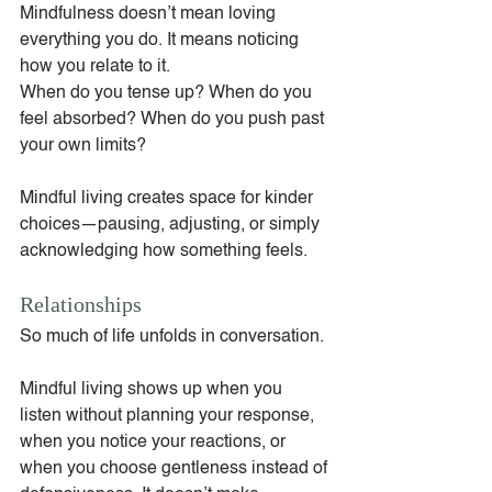
Mindfulness doesn’t mean loving 
everything you do. It means noticing 
how you relate to it.
When do you tense up? When do you 
feel absorbed? When do you push past 
your own limits?
Mindful living creates space for kinder 
choices—pausing, adjusting, or simply 
acknowledging how something feels.
Relationships
So much of life unfolds in conversation.
Mindful living shows up when you 
listen without planning your response, 
when you notice your reactions, or 
when you choose gentleness instead of 