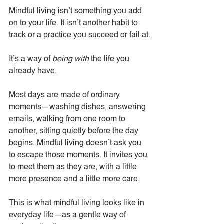
Mindful living isn’t something you add 
on to your life. It isn’t another habit to 
track or a practice you succeed or fail at.
It’s a way of 
being with
 the life you 
already have.
Most days are made of ordinary 
moments—washing dishes, answering 
emails, walking from one room to 
another, sitting quietly before the day 
begins. Mindful living doesn’t ask you 
to escape those moments. It invites you 
to meet them as they are, with a little 
more presence and a little more care.
This is what mindful living looks like in 
everyday life—as a gentle way of 