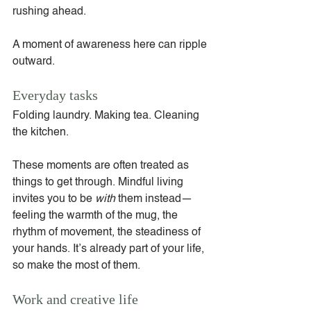
rushing ahead.
A moment of awareness here can ripple 
outward.
Everyday tasks
Folding laundry. Making tea. Cleaning 
the kitchen.
These moments are often treated as 
things to get through. Mindful living 
invites you to be 
with
 them instead—
feeling the warmth of the mug, the 
rhythm of movement, the steadiness of 
your hands. It’s already part of your life, 
so make the most of them.
Work and creative life