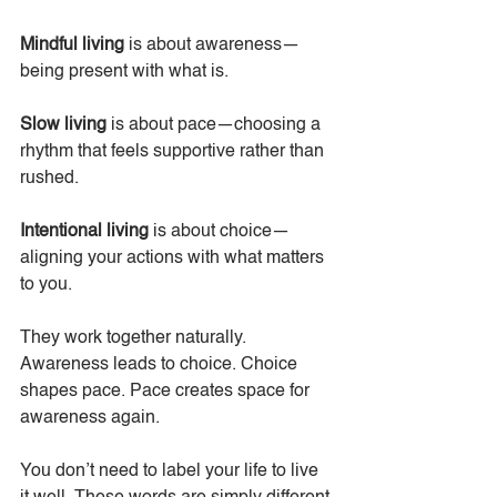
Mindful living
 is about awareness—
being present with what is. 
Slow living
 is about pace—choosing a 
rhythm that feels supportive rather than 
rushed.
Intentional living
 is about choice—
aligning your actions with what matters 
to you.
They work together naturally. 
Awareness leads to choice. Choice 
shapes pace. Pace creates space for 
awareness again.
You don’t need to label your life to live 