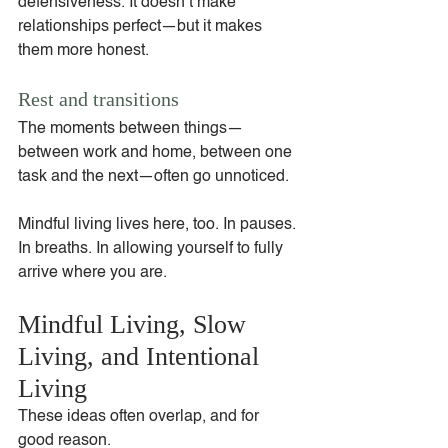
defensiveness. It doesn’t make 
relationships perfect—but it makes 
them more honest.
Rest and transitions
The moments between things—
between work and home, between one 
task and the next—often go unnoticed.
Mindful living lives here, too. In pauses. 
In breaths. In allowing yourself to fully 
arrive where you are.
Mindful Living, Slow 
Living, and Intentional 
Living
These ideas often overlap, and for 
good reason.