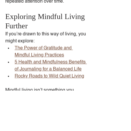
repeated attention over time.
Exploring Mindful Living 
Further
If you’re drawn to this way of living, you 
might explore:
The Power of Gratitude and 
Mindful Living Practices
5 Health and Mindfulness Benefits 
of Journaling for a Balanced Life
Rocky Roads to Wild Quiet Living
Mindful living isn’t something you 
master. It’s something you return to, 
again and again, in ordinary moments.
Tags:
Mindful Living
Intentional Living
Intentional Growth
Mindfulness
Mindful Moments
Slow and Mindful Living