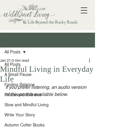
& Life Beyond the Rocky Roads
Post
All Posts
Jan 21
3 min read
All Posts
Mindful Living in Everyday
A Small Pause
Life
Finding Balance
If you prefer listening, an audio version 
of this post is available below.
Peace and Stillness
Slow and Mindful Living
Write Your Story
Autumn Cotter Books