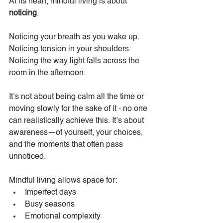
At its heart, mindful living is about 
noticing
.
Noticing your breath as you wake up. 
Noticing tension in your shoulders. 
Noticing the way light falls across the 
room in the afternoon.
It’s not about being calm all the time or 
moving slowly for the sake of it - no one 
can realistically achieve this. It’s about 
awareness—of yourself, your choices, 
and the moments that often pass 
unnoticed.
Mindful living allows space for:
Imperfect days
Busy seasons
Emotional complexity