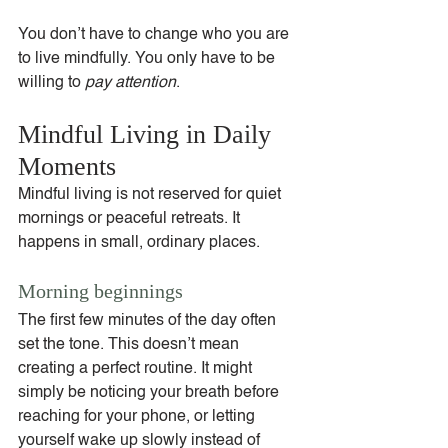
You don’t have to change who you are 
to live mindfully. You only have to be 
willing to 
pay attention
.
Mindful Living in Daily 
Moments
Mindful living is not reserved for quiet 
mornings or peaceful retreats. It 
happens in small, ordinary places.
Morning beginnings
The first few minutes of the day often 
set the tone. This doesn’t mean 
creating a perfect routine. It might 
simply be noticing your breath before 
reaching for your phone, or letting 
yourself wake up slowly instead of 