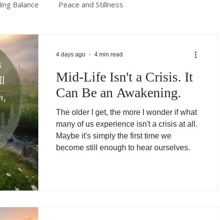
ding Balance
Peace and Stillness
te Your Story
Autumn Cotter Books
4 days ago
4 min read
Mid-Life Isn't a Crisis. It
Can Be an Awakening.
The older I get, the more I wonder if what
many of us experience isn't a crisis at all.
Maybe it's simply the first time we
become still enough to hear ourselves.