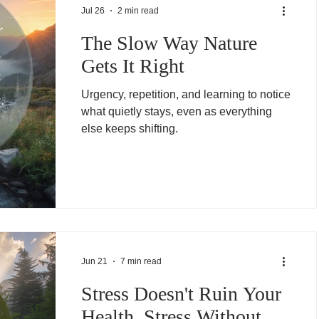
Jul 26
2 min read
The Slow Way Nature
Gets It Right
Urgency, repetition, and learning to notice
what quietly stays, even as everything
else keeps shifting.
Jun 21
7 min read
Stress Doesn't Ruin Your
Health. Stress Without