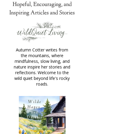
Hopeful, Encouraging, and
Inspiring Articles and Stories
Autumn Cotter writes from
the mountains, where
mindfulness, slow living, and
nature inspire her stories and
reflections. Welcome to the
wild quiet beyond life's rocky
roads.