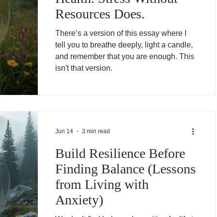
Resources Does.
There’s a version of this essay where I
tell you to breathe deeply, light a candle,
and remember that you are enough. This
isn't that version.
Jun 14
3 min read
Build Resilience Before
Finding Balance (Lessons
from Living with
Anxiety)