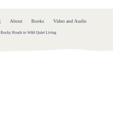
oads
g
About
Books
Video and Audio
Rocky Roads to Wild Quiet Living