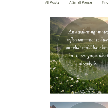
All Posts
A Small Pause
Fin
Slow and Mindful Living
Wri