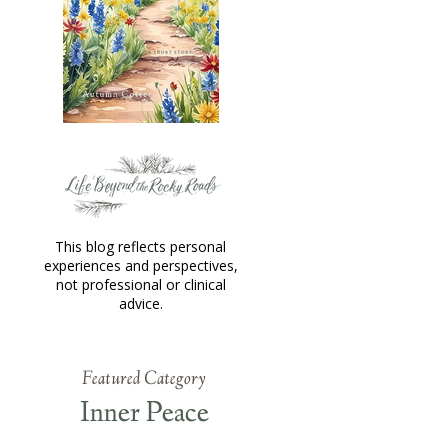
This blog reflects personal
experiences and perspectives,
not professional or clinical
advice.
Featured Category
Inner Peace