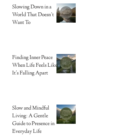
Slowing Down in a
World That Doesn’t
Want To
Finding Inner Peace
When Life Feels Like
It's Falling Apart
Slow and Mindful
Living: A Gentle
Guide to Presence in
Everyday Life