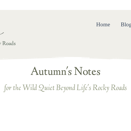
ing and Resilience in the Wild Quiet Beyond Life’s Rocky R
Home
Blo
y Roads
Autumn's Notes
for the Wild Quiet Beyond Life's Rocky Roads