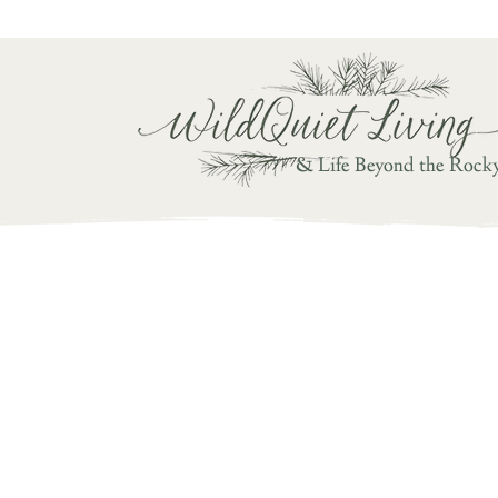
Writ
& Life Beyond the Rock