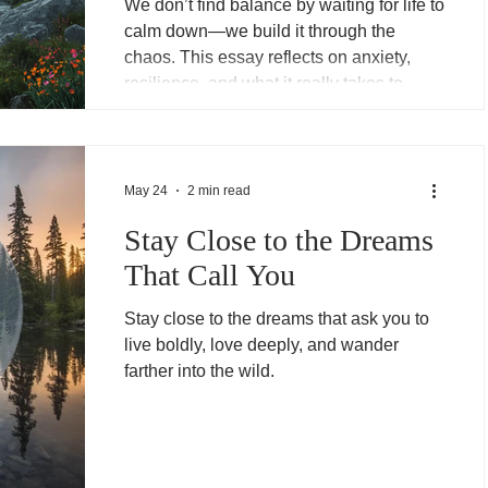
We don’t find balance by waiting for life to
calm down—we build it through the
chaos. This essay reflects on anxiety,
resilience, and what it really takes to
keep going when things don’t settle.
May 24
2 min read
Stay Close to the Dreams
That Call You
Stay close to the dreams that ask you to
live boldly, love deeply, and wander
farther into the wild.