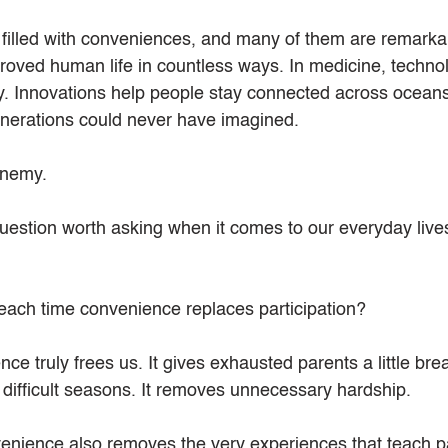
filled with conveniences, and many of them are remarka
oved human life in countless ways. In medicine, techno
ay. Innovations help people stay connected across oceans.
enerations could never have imagined.
enemy.
 question worth asking when it comes to our everyday live
each time convenience replaces participation?
 truly frees us. It gives exhausted parents a little brea
 difficult seasons. It removes unnecessary hardship.
nience also removes the very experiences that teach pa