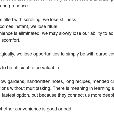
e, and presence.
filled with scrolling, we lose stillness.
mes instant, we lose ritual.
ence is eliminated, we may slowly lose our ability to ad
discomfort.
gically, we lose opportunities to simply be with ourselve
to be efficient to be valuable.
low gardens, handwritten notes, long recipes, mended cl
ons without multitasking. There is meaning in learning sk
 fastest option, but because they connect us more deeply 
whether convenience is good or bad.