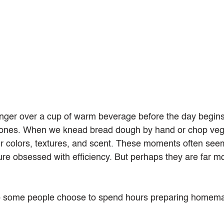
linger over a cup of warm beverage before the day begi
ones. When we knead bread dough by hand or chop vege
ir colors, textures, and scent. These moments often see
lture obsessed with efficiency. But perhaps they are far m
o some people choose to spend hours preparing homem