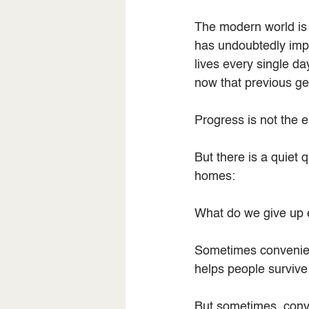
The modern world is 
has undoubtedly impr
lives every single d
now that previous g
Progress is not the 
But there is a quiet
homes:
What do we give up 
Sometimes convenience
helps people survive
But sometimes, conve