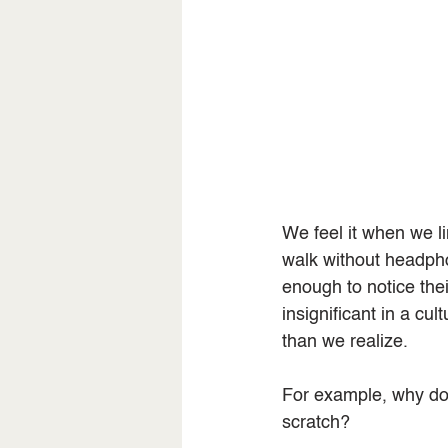
We feel it when we 
walk without headph
enough to notice the
insignificant in a cu
than we realize.
For example, why d
scratch?