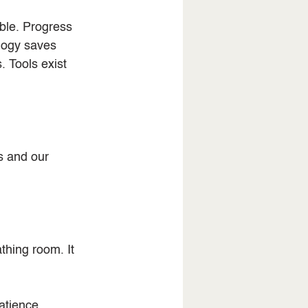
ble. Progress 
logy saves 
 Tools exist 
s and our 
thing room. It 
tience, 