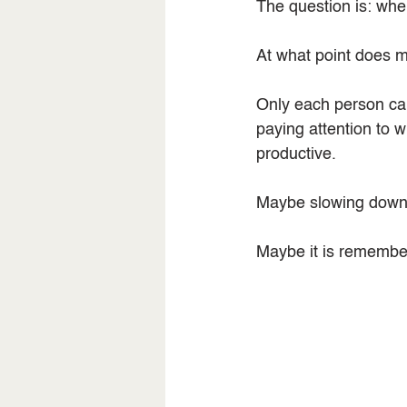
The question is: wh
At what point does ma
Only each person can
paying attention to 
productive.
Maybe slowing down is
Maybe it is rememberi