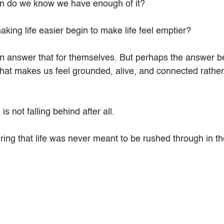
en do we know we have enough of it?
king life easier begin to make life feel emptier?
 answer that for themselves. But perhaps the answer be
what makes us feel grounded, alive, and connected rather
 not falling behind after all.
ng that life was never meant to be rushed through in the