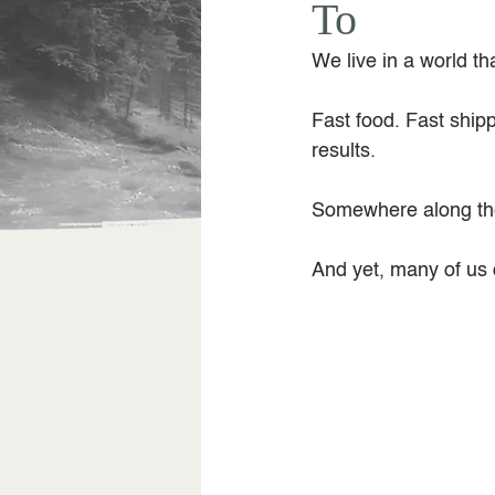
To
We live in a world t
Fast food. Fast shipp
results.
Somewhere along the
And yet, many of us q