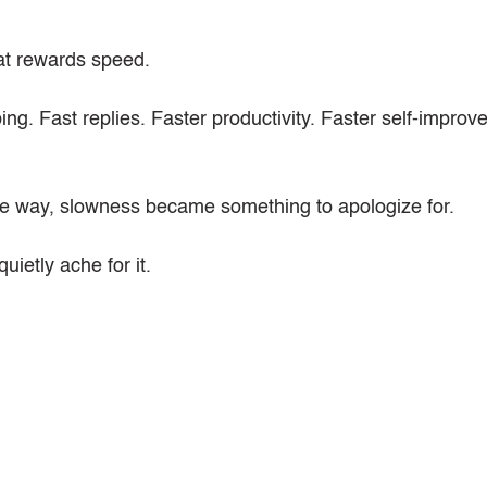
hat rewards speed.
ing. Fast replies. Faster productivity. Faster self-improv
 way, slowness became something to apologize for.
uietly ache for it.