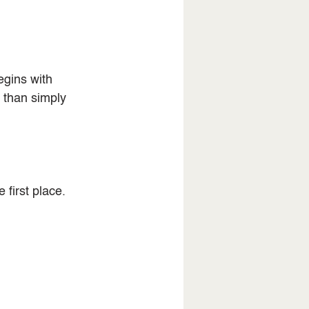
gins with 
 than simply 
 first place.