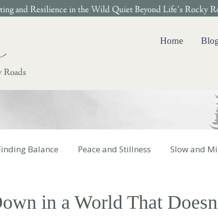
ing and Resilience in the Wild Quiet Beyond Life’s Rocky R
Home
Blo
y Roads
Finding Balance
Peace and Stillness
Slow and Mi
 Cotter Books
own in a World That Doesn