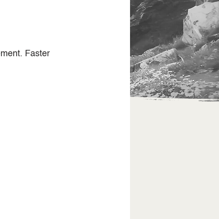
ement. Faster 