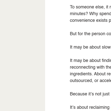
To someone else, it 
minutes? Why spend a
convenience exists p
But for the person coo
It may be about slow
It may be about findi
reconnecting with th
ingredients. About r
outsourced, or accel
Because it’s not just
It’s about reclaiming