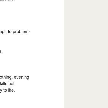
apt, to problem-
s.
othing, evening 
ills not 
to life.