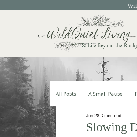
Writ
& Life Beyond the Rock
All Posts
A Small Pause
Jun 28
3 min read
Write Your Story
Autumn
Slowing D