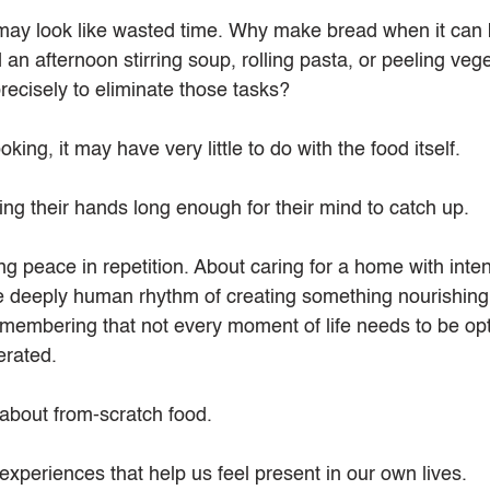
may look like wasted time. Why make bread when it can 
n afternoon stirring soup, rolling pasta, or peeling veg
recisely to eliminate those tasks?
king, it may have very little to do with the food itself.
ing their hands long enough for their mind to catch up.
ng peace in repetition. About caring for a home with inten
e deeply human rhythm of creating something nourishing
emembering that not every moment of life needs to be opt
erated.
 about from-scratch food.
 experiences that help us feel present in our own lives.