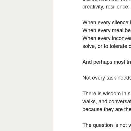
creativity, resilienc
When every silence is 
When every meal beco
When every inconveni
solve, or to tolerate 
And perhaps most tra
Not every task needs 
There is wisdom in s
walks, and conversati
because they are the
The question is not 