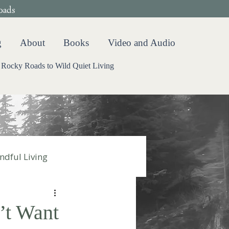
oads
g
About
Books
Video and Audio
Rocky Roads to Wild Quiet Living
ndful Living
’t Want