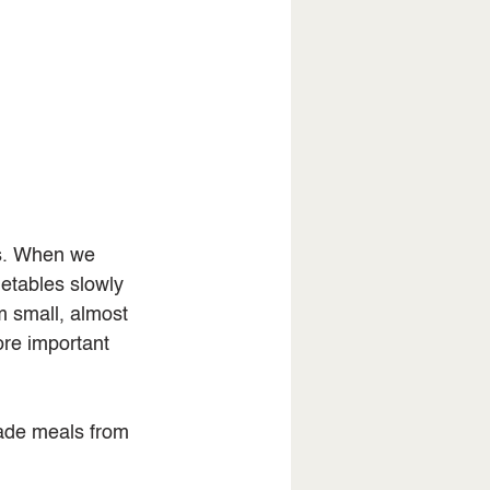
ns. When we 
tables slowly 
m small, almost 
ore important 
ade meals from 