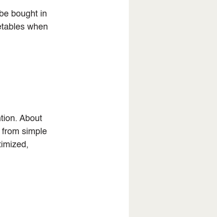
be bought in 
etables when 
tion. About 
 from simple 
imized, 