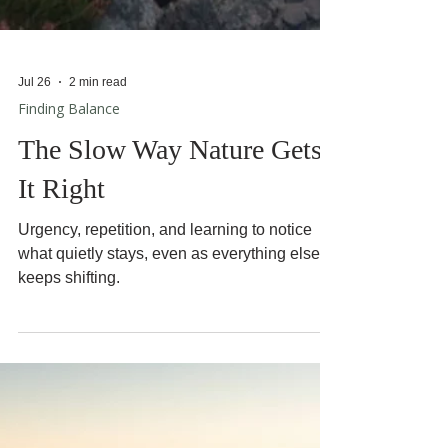
Jul 26
2 min read
Finding Balance
The Slow Way Nature Gets
It Right
Urgency, repetition, and learning to notice
what quietly stays, even as everything else
keeps shifting.