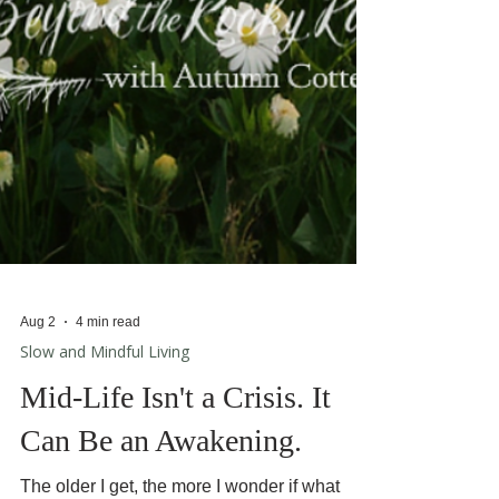
Aug 2
4 min read
Slow and Mindful Living
Mid-Life Isn't a Crisis. It