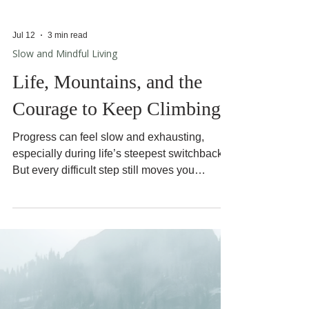
Jul 12
3 min read
Slow and Mindful Living
Life, Mountains, and the
Courage to Keep Climbing
Progress can feel slow and exhausting,
especially during life’s steepest switchbacks.
But every difficult step still moves you
forward.