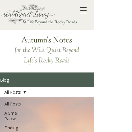
& Life Beyond the Rocky Roads
Autumn's Notes
for the Wild Quiet Beyond
Life's Rocky Roads
Blog
All Posts
All Posts
A Small
Pause
Finding