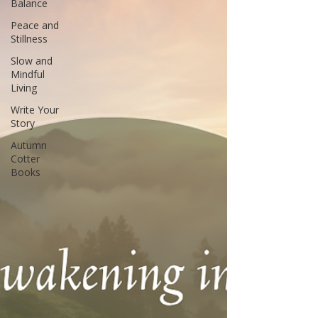
Balance
Peace and
Stillness
Slow and
Mindful
Living
Write Your
Story
Autumn
Cotter
Books