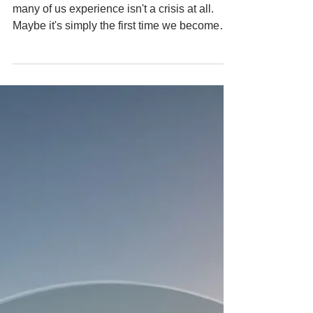
Can Be an Awakening.
The older I get, the more I wonder if what
many of us experience isn't a crisis at all.
Maybe it's simply the first time we become
still enough to hear ourselves.