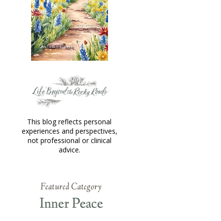
This blog reflects personal
experiences and perspectives,
not professional or clinical
advice.
Featured Category
Inner Peace