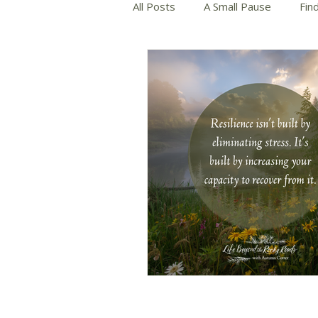
All Posts
A Small Pause
Fin
Slow and Mindful Living
Wri