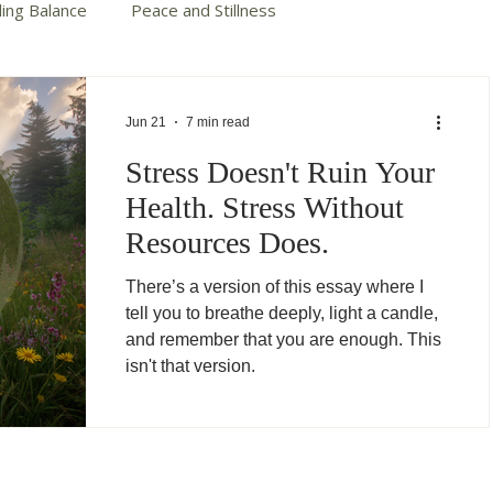
ding Balance
Peace and Stillness
te Your Story
Autumn Cotter Books
Jun 21
7 min read
Stress Doesn't Ruin Your
Health. Stress Without
Resources Does.
There’s a version of this essay where I
tell you to breathe deeply, light a candle,
and remember that you are enough. This
isn't that version.