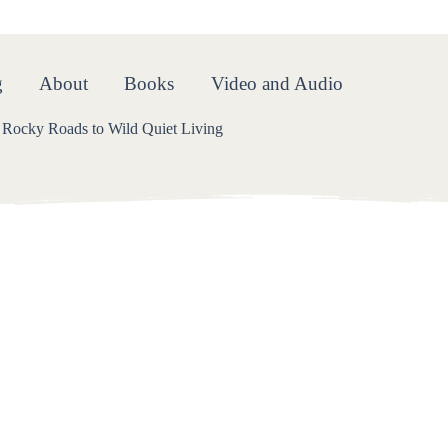
oads
g
About
Books
Video and Audio
Rocky Roads to Wild Quiet Living