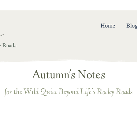
ing and Resilience in the Wild Quiet Beyond Life’s Rocky R
Home
Blo
y Roads
Autumn's Notes
for the Wild Quiet Beyond Life's Rocky Roads