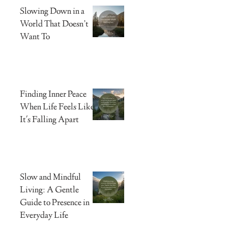
Slowing Down in a
World That Doesn’t
Want To
Finding Inner Peace
When Life Feels Like
It's Falling Apart
Slow and Mindful
Living: A Gentle
Guide to Presence in
Everyday Life