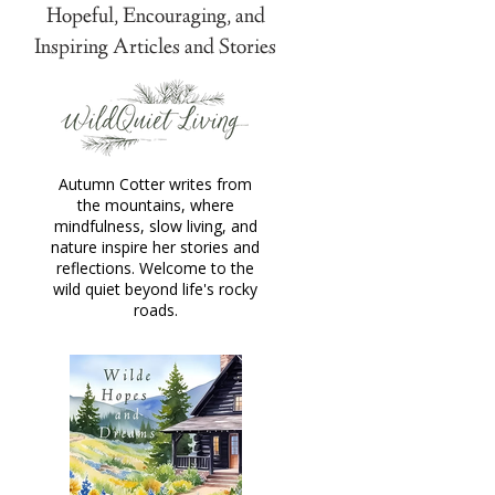
Hopeful, Encouraging, and
Inspiring Articles and Stories
Autumn Cotter writes from
the mountains, where
mindfulness, slow living, and
nature inspire her stories and
reflections. Welcome to the
wild quiet beyond life's rocky
roads.