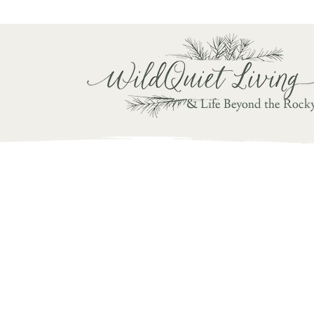
Writ
& Life Beyond the Rock