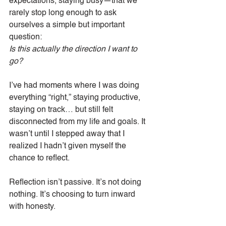
expectations, staying busy—that we 
rarely stop long enough to ask 
ourselves a simple but important 
question:
Is this actually the direction I want to 
go?
I’ve had moments where I was doing 
everything “right,” staying productive, 
staying on track… but still felt 
disconnected from my life and goals. It 
wasn’t until I stepped away that I 
realized I hadn’t given myself the 
chance to reflect.
Reflection isn’t passive. It’s not doing 
nothing. It’s choosing to turn inward 
with honesty.