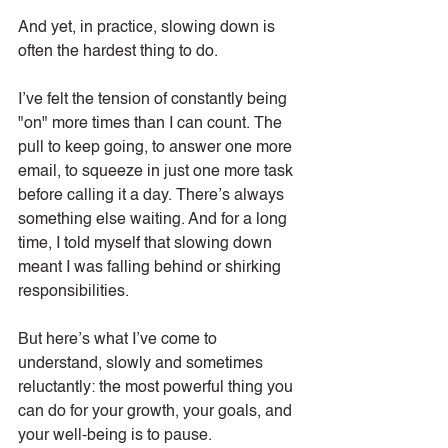
And yet, in practice, slowing down is 
often the hardest thing to do.
I’ve felt the tension of constantly being 
"on" more times than I can count. The 
pull to keep going, to answer one more 
email, to squeeze in just one more task 
before calling it a day. There’s always 
something else waiting. And for a long 
time, I told myself that slowing down 
meant I was falling behind or shirking 
responsibilities.
But here’s what I’ve come to 
understand, slowly and sometimes 
reluctantly: the most powerful thing you 
can do for your growth, your goals, and 
your well-being is to pause.