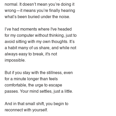
normal. It doesn’t mean you’re doing it 
wrong—it means you’re finally hearing 
what’s been buried under the noise.
I’ve had moments where I've headed 
for my computer without thinking, just to 
avoid sitting with my own thoughts. It’s 
a habit many of us share, and while not 
always easy to break, it's not 
impossible.
But if you stay with the stillness, even 
for a minute longer than feels 
comfortable, the urge to escape 
passes. Your mind settles, just a little.
And in that small shift, you begin to 
reconnect with yourself.