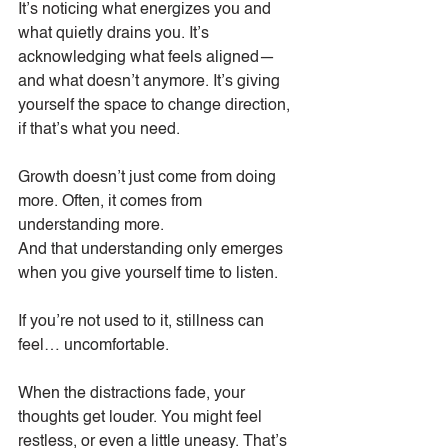
It’s noticing what energizes you and 
what quietly drains you. It’s 
acknowledging what feels aligned—
and what doesn’t anymore. It’s giving 
yourself the space to change direction, 
if that’s what you need.
Growth doesn’t just come from doing 
more. Often, it comes from 
understanding more.
And that understanding only emerges 
when you give yourself time to listen.
If you’re not used to it, stillness can 
feel… uncomfortable.
When the distractions fade, your 
thoughts get louder. You might feel 
restless, or even a little uneasy. That’s 