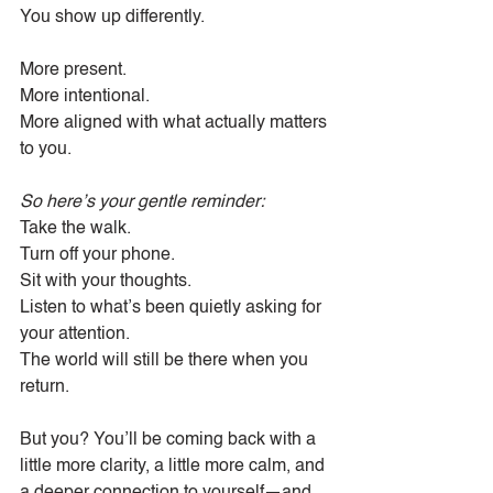
You show up differently.
More present.
More intentional.
More aligned with what actually matters 
to you.
So here’s your gentle reminder:
Take the walk.
Turn off your phone.
Sit with your thoughts.
Listen to what’s been quietly asking for 
your attention.
The world will still be there when you 
return.
But you? You’ll be coming back with a 
little more clarity, a little more calm, and 