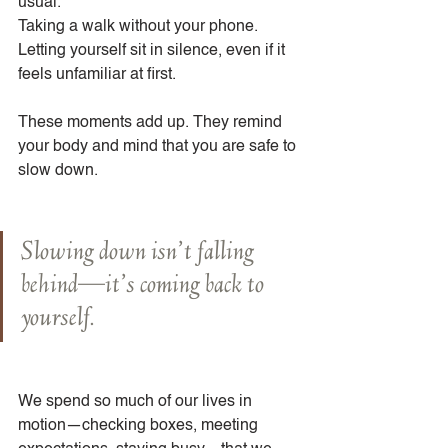
usual.
Taking a walk without your phone.
Letting yourself sit in silence, even if it 
feels unfamiliar at first.
These moments add up. They remind 
your body and mind that you are safe to 
slow down.
Slowing down isn’t falling 
behind—it’s coming back to 
yourself.
We spend so much of our lives in 
motion—checking boxes, meeting 