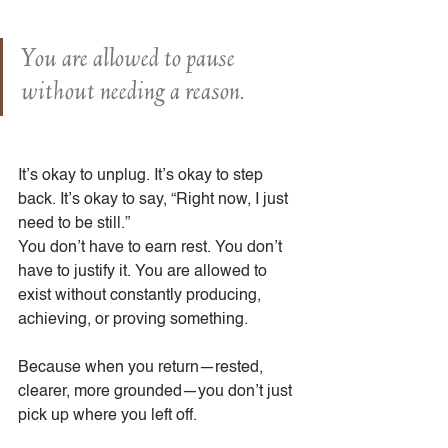
You are allowed to pause 
without needing a reason.
It’s okay to unplug. It’s okay to step 
back. It’s okay to say, “Right now, I just 
need to be still.”
You don’t have to earn rest. You don’t 
have to justify it. You are allowed to 
exist without constantly producing, 
achieving, or proving something.
Because when you return—rested, 
clearer, more grounded—you don’t just 
pick up where you left off.