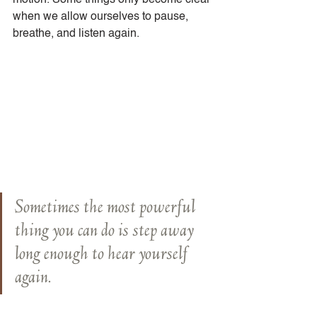
motion. Some things only become clear 
when we allow ourselves to pause, 
breathe, and listen again.
Sometimes the most powerful 
thing you can do is step away 
long enough to hear yourself 
again.