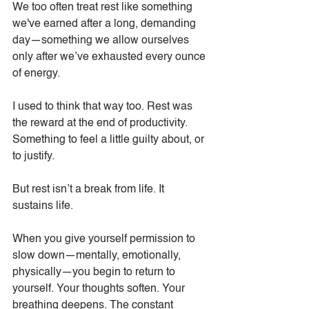
We too often treat rest like something 
we've earned after a long, demanding 
day—something we allow ourselves 
only after we’ve exhausted every ounce 
of energy.
I used to think that way too. Rest was 
the reward at the end of productivity. 
Something to feel a little guilty about, or 
to justify.
But rest isn’t a break from life. It 
sustains life.
When you give yourself permission to 
slow down—mentally, emotionally, 
physically—you begin to return to 
yourself. Your thoughts soften. Your 
breathing deepens. The constant 