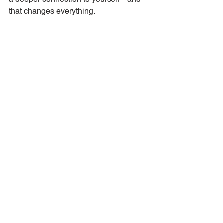
a deeper connection to yourself—and 
that changes everything.
Tags:
Mindful Living
Finding Balance
Presence
Intentional Living
Awareness
Mindfulness
Personal Growth
Mindful Moments
Resilience