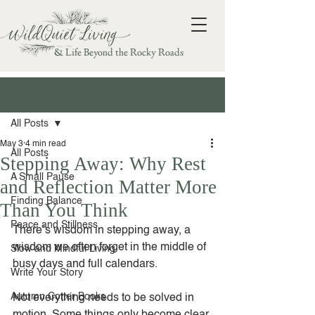
& Life Beyond the Rocky Roads
Post
All Posts
May 3
4 min read
All Posts
Stepping Away: Why Rest
A Small Pause
and Reflection Matter More
Finding Balance
Than You Think
Peace and Stillness
There’s wisdom in stepping away, a 
wisdom we often forget in the middle of 
Slow and Mindful Living
busy days and full calendars.
Write Your Story
Autumn Cotter Books
Not everything needs to be solved in 