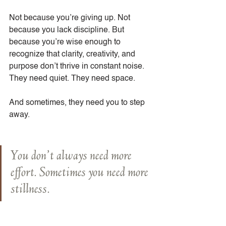
Not because you’re giving up. Not 
because you lack discipline. But 
because you’re wise enough to 
recognize that clarity, creativity, and 
purpose don’t thrive in constant noise. 
They need quiet. They need space.
And sometimes, they need you to step 
away.
You don’t always need more 
effort. Sometimes you need more 
stillness.