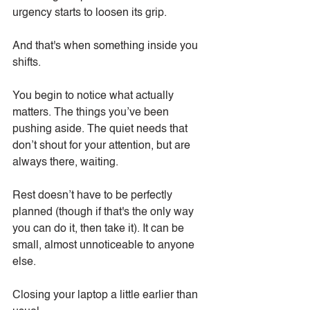
urgency starts to loosen its grip.
And that's when something inside you 
shifts.
You begin to notice what actually 
matters. The things you’ve been 
pushing aside. The quiet needs that 
don’t shout for your attention, but are 
always there, waiting.
Rest doesn’t have to be perfectly 
planned (though if that's the only way 
you can do it, then take it). It can be 
small, almost unnoticeable to anyone 
else.
Closing your laptop a little earlier than 